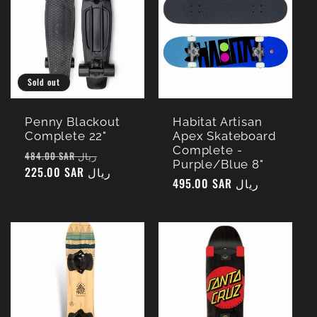
c
t
i
Sold out
o
Penny Blackout
Habitat Artisan
Complete 22"
Apex Skateboard
Complete -
n
Regular
Sale
484.00 SAR ريال
Purple/Blue 8"
price
225.00 SAR ريال
price
Regular
495.00 SAR ريال
:
price