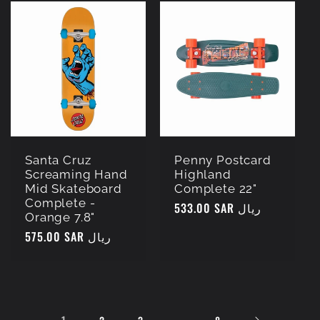
Santa Cruz
Penny Postcard
Screaming Hand
Highland
Mid Skateboard
Complete 22"
Complete -
Regular
533.00 SAR ريال
Orange 7.8"
price
Regular
575.00 SAR ريال
price
1
…