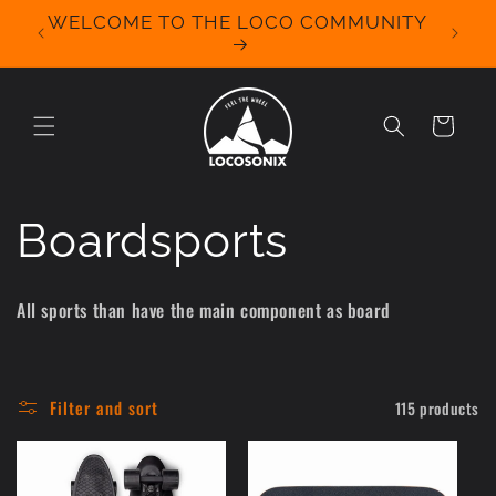
Skip to
WELCOME TO THE LOCO COMMUNITY
We Off
content
for 
Cart
C
Boardsports
o
All sports than have the main component as board
l
l
Filter and sort
115 products
e