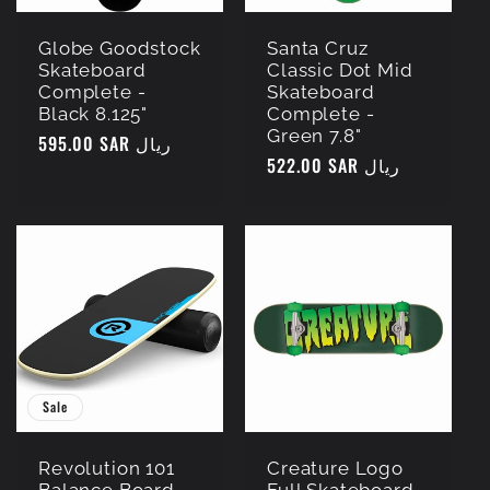
Globe Goodstock
Santa Cruz
Skateboard
Classic Dot Mid
Complete -
Skateboard
Black 8.125"
Complete -
Green 7.8"
Regular
595.00 SAR ريال
Regular
522.00 SAR ريال
price
price
Sale
Revolution 101
Creature Logo