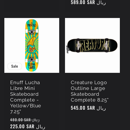
Regular
589.00 SAR ريال
price
price
Sale
Enuff Lucha
Creature Logo
Libre Mini
Outline Large
Skateboard
Skateboard
Complete -
Complete 8.25"
Yellow/Blue
Regular
545.00 SAR ريال
7.25”
price
Regular
Sale
480.00 SAR ريال
price
225.00 SAR ريال
price