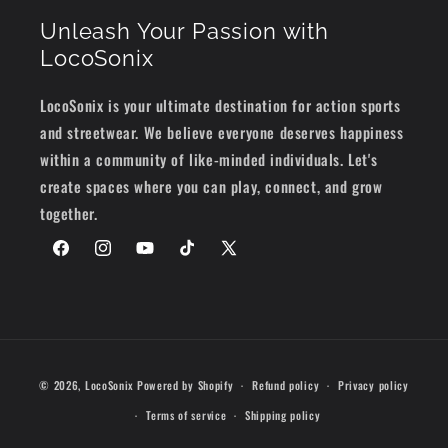
Unleash Your Passion with
LocoSonix
LocoSonix is your ultimate destination for action sports
and streetwear. We believe everyone deserves happiness
within a community of like-minded individuals. Let's
create spaces where you can play, connect, and grow
together.
Facebook
Instagram
YouTube
TikTok
X
(Twitter)
Payment
© 2026,
LocoSonix
Powered by Shopify
Refund policy
Privacy policy
methods
Terms of service
Shipping policy