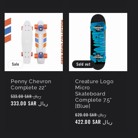
Sale
Sold out
Penny Chevron
Creature Logo
Complete 22"
Micro
Skateboard
Regular
Sale
533.00 SAR ريال
Complete 7.5"
price
333.00 SAR ريال
price
[Blue]
Regular
Sale
620.00 SAR ريال
price
422.00 SAR ريال
price