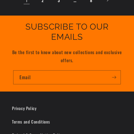
2
3
8
SUBSCRIBE TO OUR
EMAILS
Be the first to know about new collections and exclusive
offers.
Email
Privacy Policy
Terms and Conditions