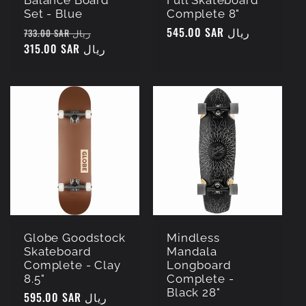
Balance Board
Full Skateboard
Set - Blue
Complete 8"
Regular
Sale
Regular
545.00 SAR ريال
733.00 SAR ريال
price
315.00 SAR ريال
price
price
Globe Goodstock
Mindless
Skateboard
Mandala
Complete - Clay
Longboard
8.5"
Complete -
Black 28"
Regular
595.00 SAR ريال