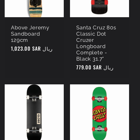
Above Jeremy
Santa Cruz 80s
Sandboard
Classic Dot
129cm
Cruzer
Longboard
Regular
1,023.00 SAR ريال
Complete -
price
Black 31.7"
Regular
779.00 SAR ريال
price