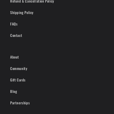
Refund & Cancellation Policy
Shipping Policy
FAQs
Contact
About
Community
Gift Cards
Blog
Partnerships