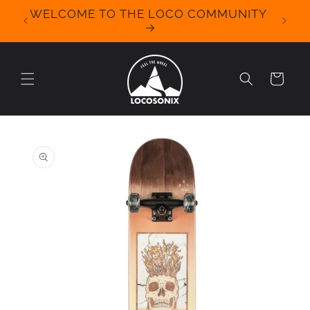
Skip to
WELCOME TO THE LOCO COMMUNITY
We Off
content
for 
Cart
Skip to
product
information