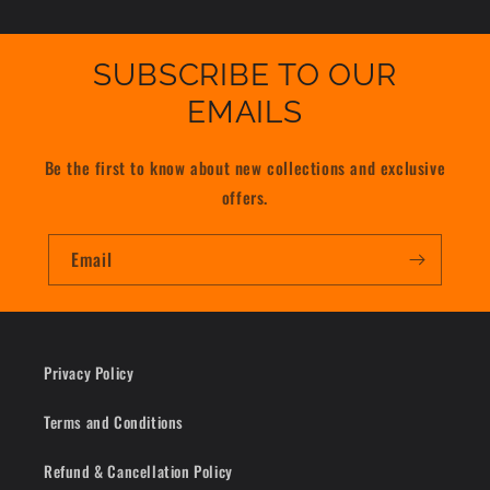
SUBSCRIBE TO OUR
EMAILS
Be the first to know about new collections and exclusive
offers.
Email
Privacy Policy
Terms and Conditions
Refund & Cancellation Policy