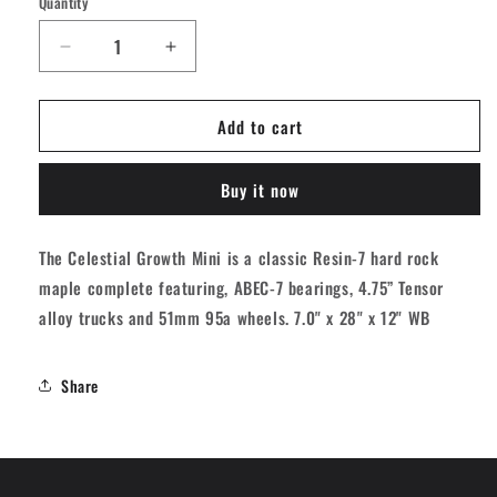
Quantity
Quantity
Decrease
Increase
quantity
quantity
for
for
Add to cart
Globe
Globe
Celestial
Celestial
Growth
Growth
Buy it now
Mini
Mini
Skateboard
Skateboard
Complete
Complete
The Celestial Growth Mini is a classic Resin-7 hard rock
-
-
maple complete featuring, ABEC-7 bearings, 4.75” Tensor
Brown
Brown
7&quot;
7&quot;
alloy trucks and 51mm 95a wheels. 7.0" x 28" x 12" WB
Share