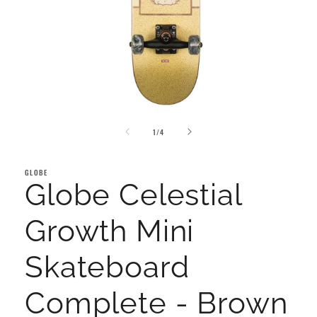
Open
media
of
1
1
/
4
in
modal
GLOBE
Globe Celestial
Growth Mini
Skateboard
Complete - Brown