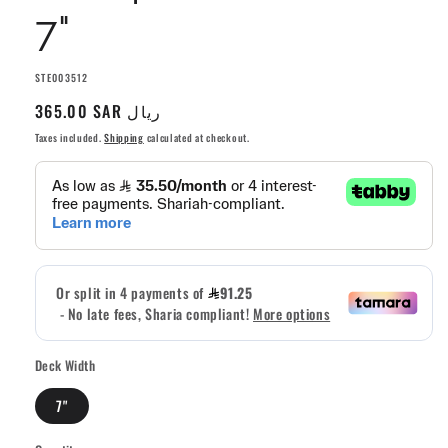
7"
SKU:
STE003512
Regular
365.00 SAR ريال
price
Taxes included.
Shipping
calculated at checkout.
Deck Width
7"