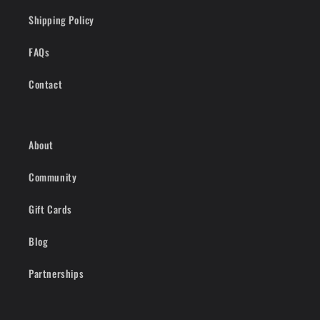
Shipping Policy
FAQs
Contact
About
Community
Gift Cards
Blog
Partnerships