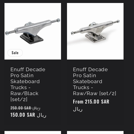
Sale
Enuff Decade
Enuff Decade
Pro Satin
Pro Satin
Skateboard
Skateboard
Trucks -
Trucks -
Raw/Black
Raw/Raw [set/2]
[set/2]
Regular
From 215.00 SAR
Regular
Sale
250.00 SAR ريال
price
ريال
price
150.00 SAR ريال
price