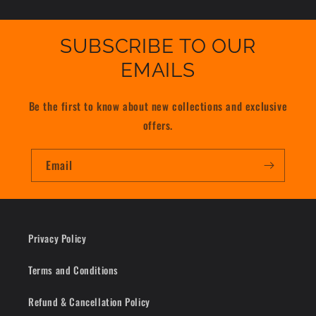
SUBSCRIBE TO OUR
EMAILS
Be the first to know about new collections and exclusive
offers.
Email
Privacy Policy
Terms and Conditions
Refund & Cancellation Policy