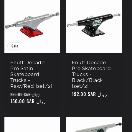
Sale
Enuff Decade
Enuff Decade
Pro Satin
Pro Skateboard
Skateboard
Trucks -
Trucks -
Black/Black
Raw/Red [set/2]
[set/2]
Regular
Sale
Regular
192.00 SAR ريال
250.00 SAR ريال
price
150.00 SAR ريال
price
price