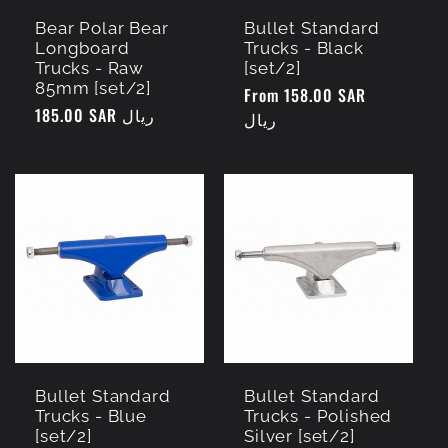
Bear Polar Bear
Bullet Standard
Longboard
Trucks - Black
Trucks - Raw
[set/2]
85mm [set/2]
Regular
From 158.00 SAR
Regular
185.00 SAR ريال
price
ريال
price
Bullet Standard
Bullet Standard
Trucks - Blue
Trucks - Polished
[set/2]
Silver [set/2]