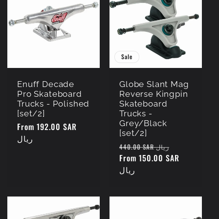
Sale
Enuff Decade
Globe Slant Mag
Pro Skateboard
Reverse Kingpin
Trucks - Polished
Skateboard
[set/2]
Trucks -
Grey/Black
Regular
From 192.00 SAR
[set/2]
price
ريال
Regular
Sale
440.00 SAR ريال
price
From 150.00 SAR
price
ريال