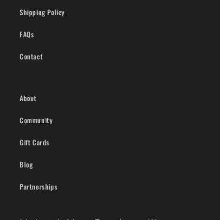
Shipping Policy
FAQs
Contact
About
Community
Gift Cards
Blog
Partnerships