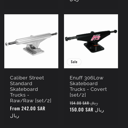
Sale
Caliber Street
Enuff 306Low
Standard
Skateboard
Skateboard
Trucks - Covert
Trucks -
[set/2]
Raw/Raw [set/2]
Regular
Sale
154.00 SAR ريال
Regular
From 242.00 SAR
price
150.00 SAR ريال
price
price
ريال