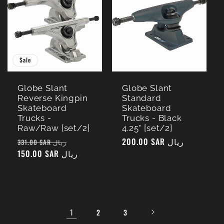
Sale
Globe Slant
Globe Slant
Reverse Kingpin
Standard
Skateboard
Skateboard
Trucks -
Trucks - Black
Raw/Raw [set/2]
4.25" [set/2]
Regular
Sale
Regular
200.00 SAR ريال
331.00 SAR ريال
price
150.00 SAR ريال
price
price
1
2
3