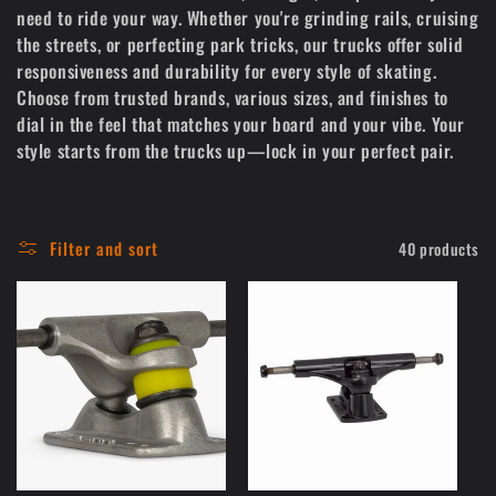
c
need to ride your way. Whether you're grinding rails, cruising
the streets, or perfecting park tricks, our trucks offer solid
t
responsiveness and durability for every style of skating.
Choose from trusted brands, various sizes, and finishes to
dial in the feel that matches your board and your vibe. Your
i
style starts from the trucks up—lock in your perfect pair.
o
n
Filter and sort
40 products
: