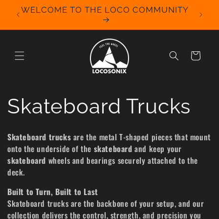
Skip to
WELCOME TO THE LOCO COMMUNITY
We Off
content
for 
Cart
C
Skateboard Trucks
o
Skateboard trucks
are the metal T-shaped pieces that mount
onto the underside of the
skateboard
and keep your
l
skateboard
wheels and bearings securely attached to the
deck.
l
Built to Turn, Built to Last
e
Skateboard trucks are the backbone of your setup, and our
collection delivers the control, strength, and precision you