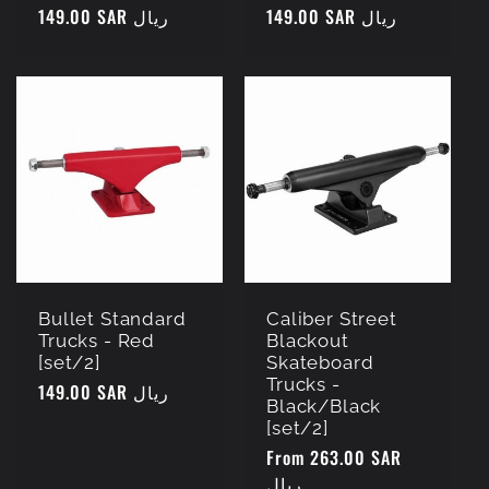
Regular
149.00 SAR ريال
Regular
149.00 SAR ريال
price
price
Bullet Standard
Caliber Street
Trucks - Red
Blackout
[set/2]
Skateboard
Trucks -
Regular
149.00 SAR ريال
Black/Black
price
[set/2]
Regular
From 263.00 SAR
price
ريال