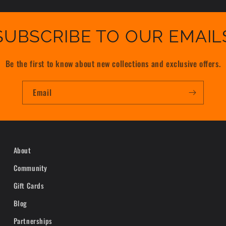
SUBSCRIBE TO OUR EMAIL
Be the first to know about new collections and exclusive offers.
Email
About
Community
Gift Cards
Blog
Partnerships