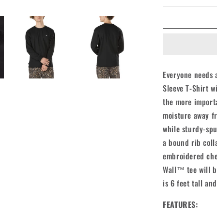
for
Vans
Off
The
Wall
Classic
L/S
Everyone needs a
Shirt
Sleeve T-Shirt w
-
Black
the more importa
moisture away fr
while sturdy-spu
a bound rib coll
embroidered che
Wall™ tee will be
is 6 feet tall a
FEATURES: