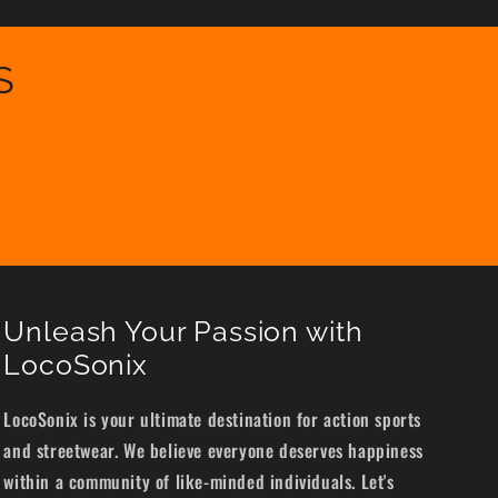
S
Unleash Your Passion with
LocoSonix
LocoSonix is your ultimate destination for action sports
and streetwear. We believe everyone deserves happiness
within a community of like-minded individuals. Let's