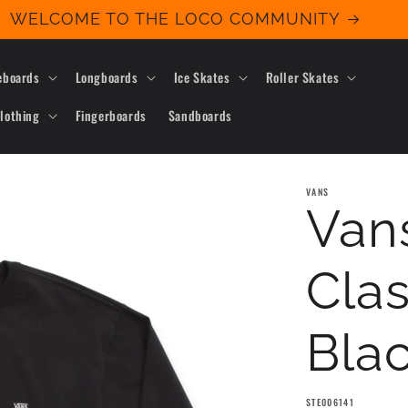
WELCOME TO THE LOCO COMMUNITY
eboards
Longboards
Ice Skates
Roller Skates
lothing
Fingerboards
Sandboards
VANS
Vans
Clas
Bla
SKU:
STE006141