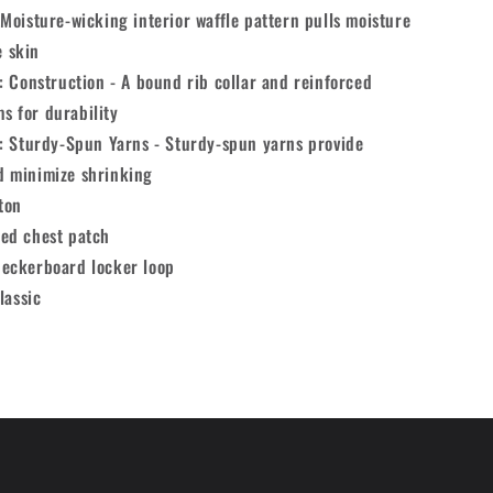
Moisture-wicking interior waffle pattern pulls moisture
e skin
: Construction - A bound rib collar and reinforced
s for durability
y: Sturdy-Spun Yarns - Sturdy-spun yarns provide
d minimize shrinking
ton
ed chest patch
eckerboard locker loop
lassic