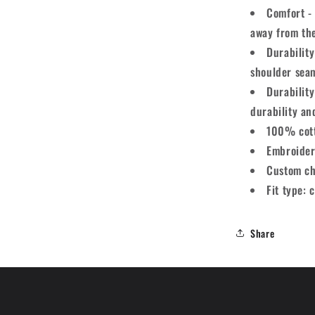
Comfort - 
away from th
Durability
shoulder seam
Durabilit
durability an
100% cot
Embroider
Custom ch
Fit type: c
Share