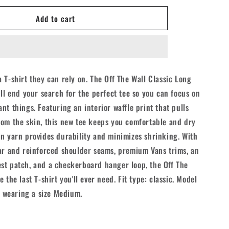
for
Add to cart
Vans
Off
The
Wall
Classic
L/S
 T-shirt they can rely on. The Off The Wall Classic Long
Shirt
ill end your search for the perfect tee so you can focus on
-
Black
nt things. Featuring an interior waffle print that pulls
om the skin, this new tee keeps you comfortable and dry
n yarn provides durability and minimizes shrinking. With
ar and reinforced shoulder seams, premium Vans trims, an
st patch, and a checkerboard hanger loop, the Off The
 the last T-shirt you'll ever need. Fit type: classic. Model
nd wearing a size Medium.