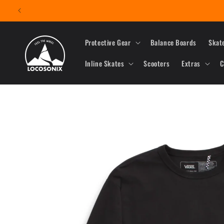
Skip to
content
Protective Gear
Balance Boards
Skat
Inline Skates
Scooters
Extras
C
Skip to
product
information