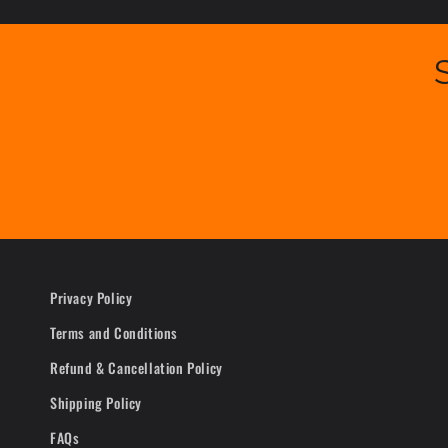
Privacy Policy
Terms and Conditions
Refund & Cancellation Policy
Shipping Policy
FAQs