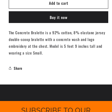
Add to cart
Vans
Vans
Concrete
Concrete
Bralette
Bralette
Buy it now
-
-
Black
Black
[women]
[women]
The Concrete Bralette is a 92% cotton, 8% elastane jersey
double-scoop bralette with a concrete wash and logo
embroidery at the chest. Model is 5 feet 9 inches tall and
wearing a size Small.
Share
SUBSCRIBE TO OUR