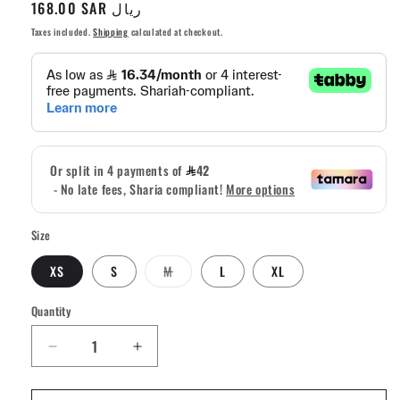
Regular
168.00 SAR ريال
price
Taxes included.
Shipping
calculated at checkout.
Size
Variant
XS
S
M
L
XL
sold
out
or
Quantity
Quantity
unavailable
Decrease
Increase
quantity
quantity
for
for