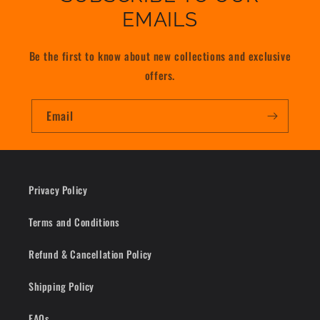
EMAILS
Be the first to know about new collections and exclusive
offers.
Email
Privacy Policy
Terms and Conditions
Refund & Cancellation Policy
Shipping Policy
FAQs