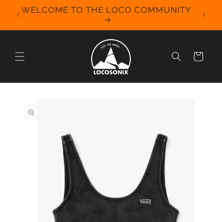
Skip to
WELCOME TO THE LOCO COMMUNITY
We Off
content
for 
Cart
Skip to
product
information