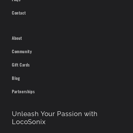
Contact
About
Community
Gift Cards
Blog
Partnerships
Unleash Your Passion with
LocoSonix