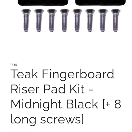
Open
media
1
TEAK
in
Teak Fingerboard
modal
Riser Pad Kit -
Midnight Black [+ 8
long screws]