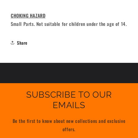
CHOKING HAZARD
Small Parts. Not suitable for children under the age of 14.
Share
SUBSCRIBE TO OUR
EMAILS
Be the first to know about new collections and exclusive
offers.