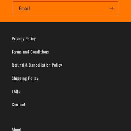
Email
Privacy Policy
Terms and Conditions
Refund & Cancellation Policy
Shipping Policy
FAQs
Contact
About