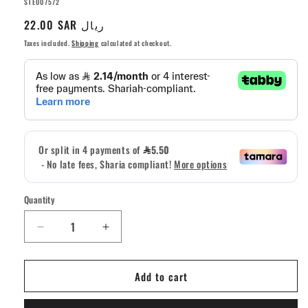
SKU:
STE007572
Regular
22.00 SAR ريال
price
Taxes included.
Shipping
calculated at checkout.
Quantity
Quantity
Decrease
Increase
quantity
quantity
for
for
Add to cart
Teak
Teak
Fingerboard
Fingerboard
Riser
Riser