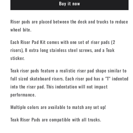
Buy it now
Pad
Pad
Kit
Kit
-
-
Riser pads are placed between the deck and trucks to reduce
Midnight
Midnight
wheel bite.
Black
Black
[+
[+
Each Riser Pad Kit comes with one set of riser pads (2
8
8
long
long
risers), 8 extra long stainless steel screws, and a Teak
screws]
screws]
sticker.
Teak riser pads feature a realistic riser pad shape similar to
full sized skateboard risers. Each riser pad has a "T" indented
into the riser pad. This indentation will not impact
performance.
Multiple colors are available to match any set up!
Teak Riser Pads are compatible with all trucks.