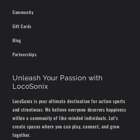
Community
Gift Cards
Blog
Partnerships
Unleash Your Passion with
LocoSonix
LocoSonix is your ultimate destination for action sports
and streetwear. We believe everyone deserves happiness
within a community of like-minded individuals. Let's
create spaces where you can play, connect, and grow
together.