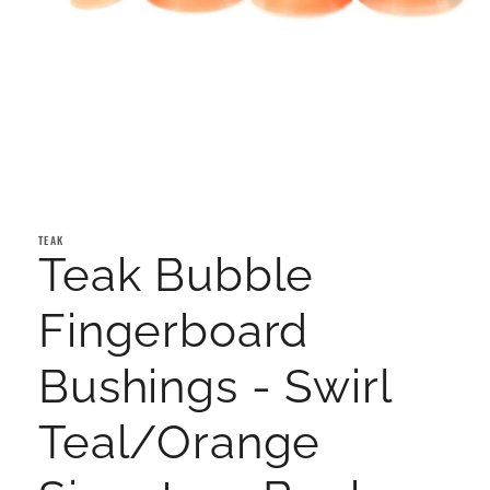
Open
media
1
TEAK
in
Teak Bubble
modal
Fingerboard
Bushings - Swirl
Teal/Orange