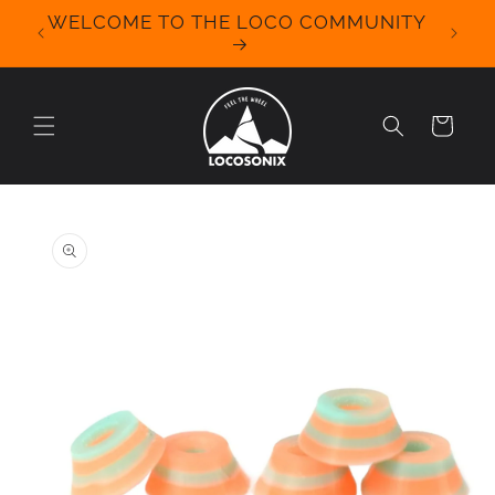
Skip to
WELCOME TO THE LOCO COMMUNITY
We Off
content
for 
Cart
Skip to
product
information