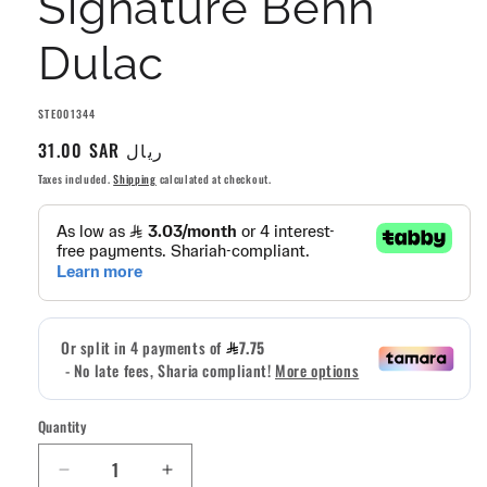
Signature Benh
Dulac
SKU:
STE001344
Regular
31.00 SAR ريال
price
Taxes included.
Shipping
calculated at checkout.
Quantity
Quantity
Decrease
Increase