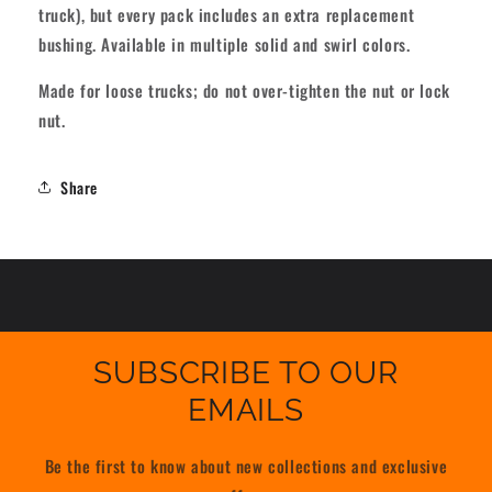
truck), but every pack includes an extra replacement
bushing. Available in multiple solid and swirl colors.
Made for loose trucks; do not over-tighten the nut or lock
nut.
Share
SUBSCRIBE TO OUR
EMAILS
Be the first to know about new collections and exclusive