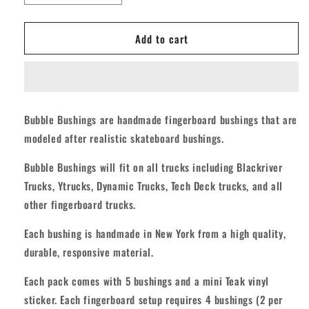
quantity
quantity
for
for
Add to cart
Teak
Teak
Bubble
Bubble
Fingerboard
Fingerboard
Bushings
Bushings
-
-
Swirl
Swirl
Bubble Bushings are handmade fingerboard bushings that are
Teal/Orange
Teal/Orange
modeled after realistic skateboard bushings.
Signature
Signature
Benh
Benh
Bubble Bushings will fit on all trucks including Blackriver
Dulac
Dulac
Trucks, Ytrucks, Dynamic Trucks, Tech Deck trucks, and all
other fingerboard trucks.
Each bushing is handmade in New York from a high quality,
durable, responsive material.
Each pack comes with 5 bushings and a mini Teak vinyl
sticker. Each fingerboard setup requires 4 bushings (2 per