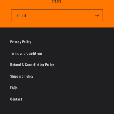
offers.
Email
Privacy Policy
Terms and Conditions
Refund & Cancellation Policy
Shipping Policy
FAQs
Contact