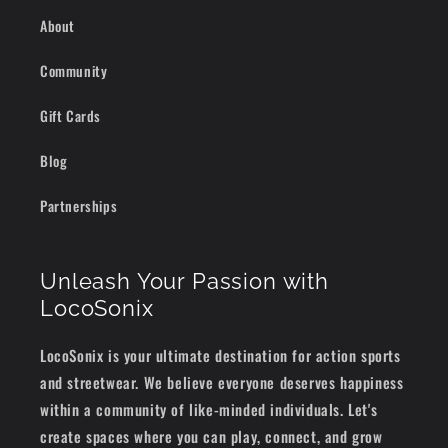
About
Community
Gift Cards
Blog
Partnerships
Unleash Your Passion with
LocoSonix
LocoSonix is your ultimate destination for action sports
and streetwear. We believe everyone deserves happiness
within a community of like-minded individuals. Let's
create spaces where you can play, connect, and grow