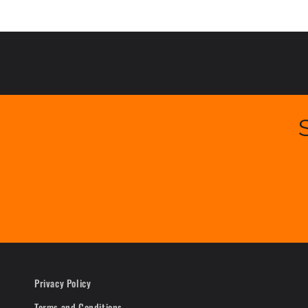
Privacy Policy
Terms and Conditions