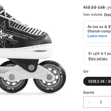
Regular
450.00 S
price
Taxes included.
Ship
Size
EU30.5-34 / U
Quantity
Quantity
Decrease
quantity