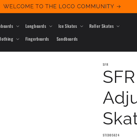
WELCOME TO THE LOCO COMMUNITY
eboards
Longboards
Ice Skates
Roller Skates
lothing
Fingerboards
Sandboards
SFR
SFR
Adju
Skat
SKU:
STE005624