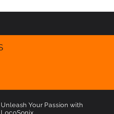
S
Unleash Your Passion with
LocoSonix