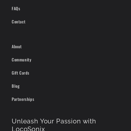
FAQs
Contact
About
Community
Gift Cards
Blog
Partnerships
Unleash Your Passion with
LocoSonix