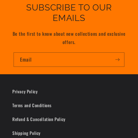
SUBSCRIBE TO OUR
EMAILS
Be the first to know about new collections and exclusive
offers.
Email
Privacy Policy
Terms and Conditions
Refund & Cancellation Policy
Shipping Policy