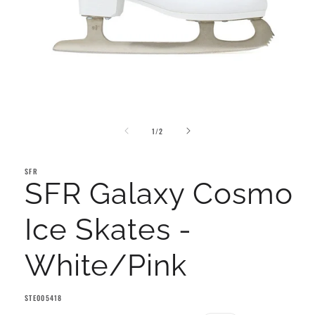
Open
media
of
1
1
/
2
in
modal
SFR
SFR Galaxy Cosmo
Ice Skates -
White/Pink
SKU:
STE005418