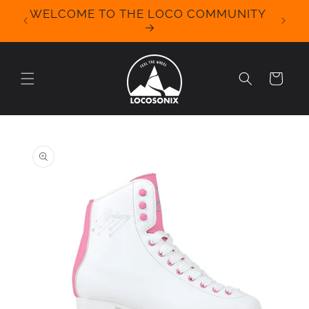
Skip to
WELCOME TO THE LOCO COMMUNITY
We Off
content
for 
Cart
Skip to
product
information