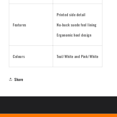
Printed side detail
Features
Nu-buck suede feel lining
Ergonomic heel design
Colours
Teal/White and Pink/White
Share