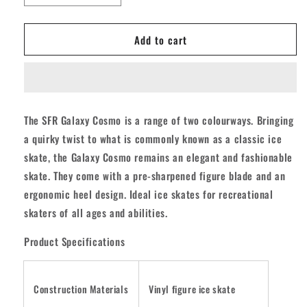
quantity
quantity
for
for
Add to cart
SFR
SFR
Galaxy
Galaxy
Cosmo
Cosmo
Ice
Ice
Skates
Skates
-
-
The SFR Galaxy Cosmo is a range of two colourways. Bringing
White/Pink
White/Pink
a quirky twist to what is commonly known as a classic ice
skate, the Galaxy Cosmo remains an elegant and fashionable
skate. They come with a pre-sharpened figure blade and an
ergonomic heel design. Ideal ice skates for recreational
skaters of all ages and abilities.
Product Specifications
Construction Materials
Vinyl figure ice skate