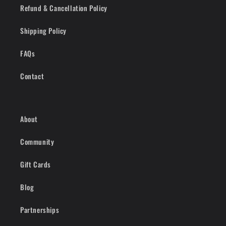
Refund & Cancellation Policy
Shipping Policy
FAQs
Contact
About
Community
Gift Cards
Blog
Partnerships