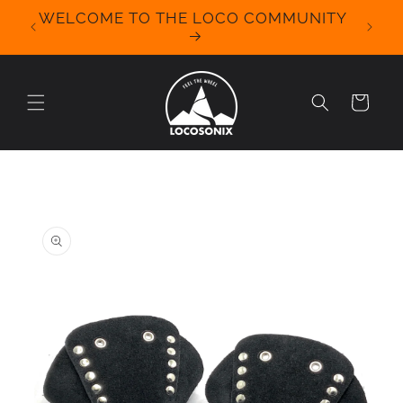
Skip to
WELCOME TO THE LOCO COMMUNITY
We Off
content
for 
Cart
Skip to
product
information