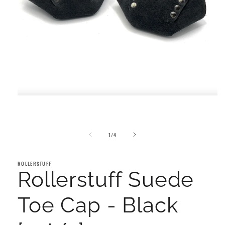
Open
media
1
in
modal
of
1
/
4
ROLLERSTUFF
Rollerstuff Suede
Toe Cap - Black