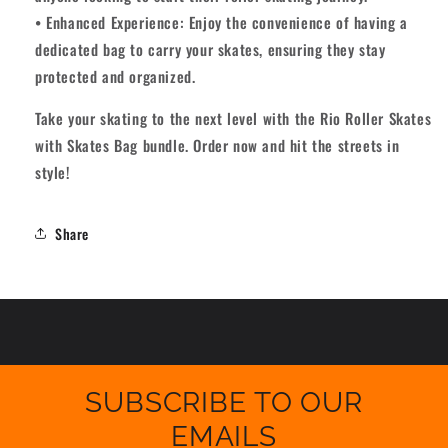
• Enhanced Experience: Enjoy the convenience of having a
dedicated bag to carry your skates, ensuring they stay
protected and organized.
Take your skating to the next level with the Rio Roller Skates
with Skates Bag bundle. Order now and hit the streets in
style!
Share
SUBSCRIBE TO OUR
EMAILS