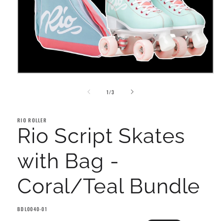
Open
media
of
1
1
/
3
in
modal
RIO ROLLER
Rio Script Skates
with Bag -
Coral/Teal Bundle
SKU:
BDL0040-01