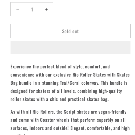
unavailable
Decrease
Increase
quantity
quantity
for
for
Sold out
Rio
Rio
Script
Script
Skates
Skates
with
with
Bag
Bag
-
-
Experience the perfect blend of style, comfort, and
Coral/Teal
Coral/Teal
convenience with our exclusive Rio Roller Skates with Skates
Bundle
Bundle
Bag bundle in a stunning Teal/Coral colorway. This bundle is
designed for skaters of all levels, combining high-quality
roller skates with a chic and practical skates bag.
As with all Rio Rollers, the Script skates are vegan-friendly
and come with Coaster wheels that perform superbly on all
surfaces, indoors and outside! Elegant, comfortable, and high