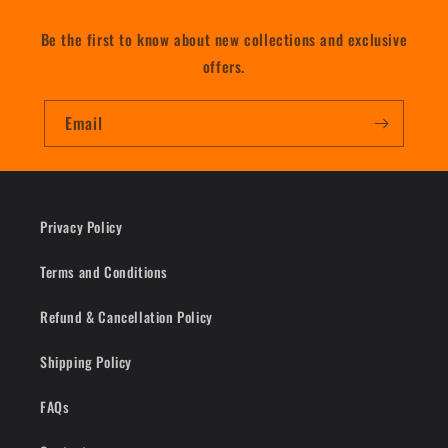
Be the first to know about new collections and exclusive
offers.
Email
Privacy Policy
Terms and Conditions
Refund & Cancellation Policy
Shipping Policy
FAQs