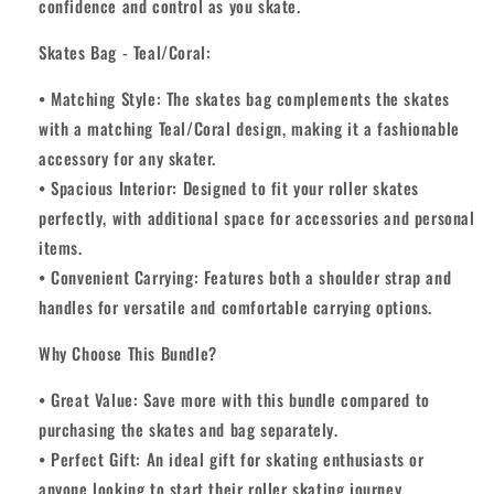
confidence and control as you skate.
Skates Bag - Teal/Coral:
• Matching Style: The skates bag complements the skates
with a matching Teal/Coral design, making it a fashionable
accessory for any skater.
• Spacious Interior: Designed to fit your roller skates
perfectly, with additional space for accessories and personal
items.
• Convenient Carrying: Features both a shoulder strap and
handles for versatile and comfortable carrying options.
Why Choose This Bundle?
• Great Value: Save more with this bundle compared to
purchasing the skates and bag separately.
• Perfect Gift: An ideal gift for skating enthusiasts or
anyone looking to start their roller skating journey.