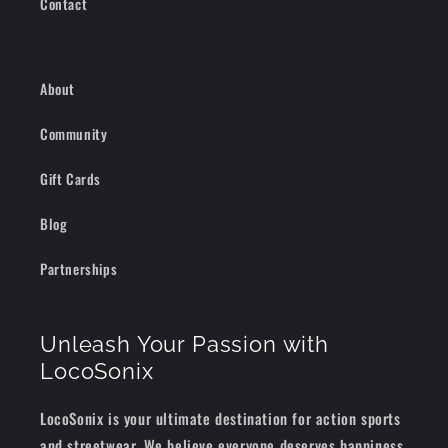
Contact
About
Community
Gift Cards
Blog
Partnerships
Unleash Your Passion with
LocoSonix
LocoSonix is your ultimate destination for action sports
and streetwear. We believe everyone deserves happiness