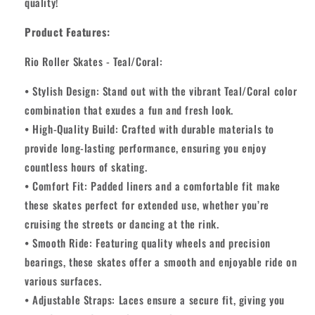
quality!
Product Features:
Rio Roller Skates - Teal/Coral:
• Stylish Design: Stand out with the vibrant Teal/Coral color
combination that exudes a fun and fresh look.
• High-Quality Build: Crafted with durable materials to
provide long-lasting performance, ensuring you enjoy
countless hours of skating.
• Comfort Fit: Padded liners and a comfortable fit make
these skates perfect for extended use, whether you’re
cruising the streets or dancing at the rink.
• Smooth Ride: Featuring quality wheels and precision
bearings, these skates offer a smooth and enjoyable ride on
various surfaces.
• Adjustable Straps: Laces ensure a secure fit, giving you