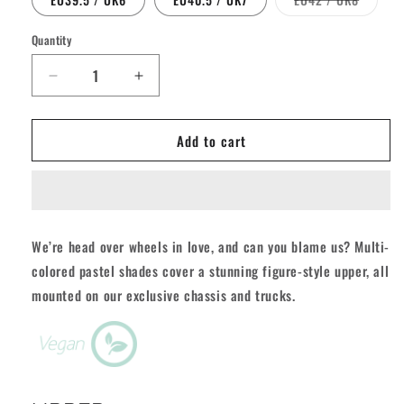
unavailable
sold
out
or
Quantity
Quantity
unavail
Decrease
Increase
quantity
quantity
for
for
Add to cart
Rio
Rio
Script
Script
Roller
Roller
Skates
Skates
-
-
Grey/Purple
Grey/Purple
We’re head over wheels in love, and can you blame us? Multi-
colored pastel shades cover a stunning figure-style upper, all
mounted on our exclusive chassis and trucks.