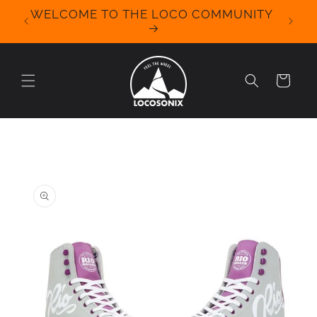
Skip to
WELCOME TO THE LOCO COMMUNITY
We Off
content
for 
Cart
Skip to
product
information