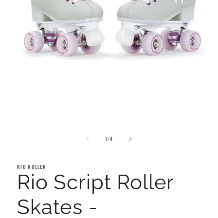
Open
media
1
in
modal
of
1
/
4
RIO ROLLER
Rio Script Roller
Skates -