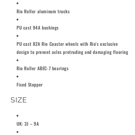
Rio Roller aluminum trucks
PU cast 94A bushings
PU cast 82A Rio Coaster wheels with Rio’s exclusive
design to prevent axles protruding and damaging flooring
Rio Roller ABEC-7 bearings
Fixed Stopper
SIZE
UK: 3J – 9A