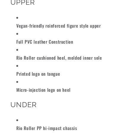
UPPER
Vegan-friendly reinforced figure style upper
Full PVC leather Construction
Rio Roller cushioned heel, molded inner sole
Printed logo on tongue
Micro-injection logo on heel
UNDER
Rio Roller PP hi-impact chassis