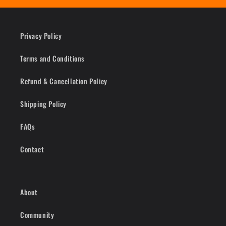
Privacy Policy
Terms and Conditions
Refund & Cancellation Policy
Shipping Policy
FAQs
Contact
About
Community