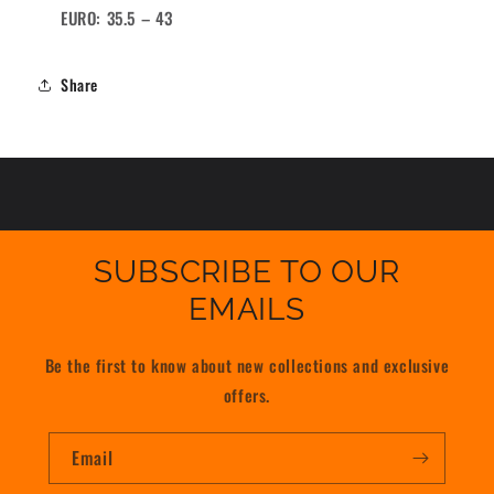
EURO: 35.5 – 43
Share
SUBSCRIBE TO OUR
EMAILS
Be the first to know about new collections and exclusive
offers.
Email