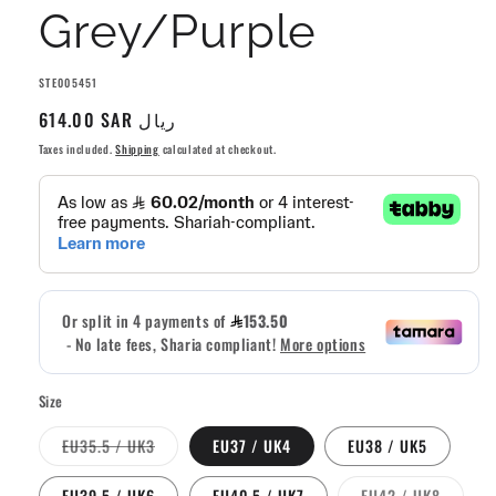
Grey/Purple
SKU:
STE005451
Regular
614.00 SAR ريال
price
Taxes included.
Shipping
calculated at checkout.
Size
Variant
EU35.5 / UK3
EU37 / UK4
EU38 / UK5
sold
out
or
Variant
EU39.5 / UK6
EU40.5 / UK7
EU42 / UK8