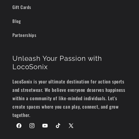
Gift Cards
Blog
Partnerships
Unleash Your Passion with
LocoSonix
LocoSonix is your ultimate destination for action sports
and streetwear. We believe everyone deserves happiness
within a community of like-minded individuals. Let's
create spaces where you can play, connect, and grow
together.
Facebook
Instagram
YouTube
TikTok
X
(Twitter)