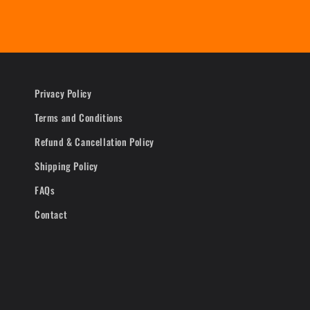
Privacy Policy
Terms and Conditions
Refund & Cancellation Policy
Shipping Policy
FAQs
Contact