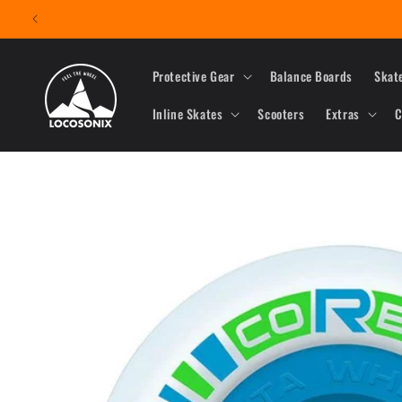
Skip to
content
Protective Gear
Balance Boards
Skat
Inline Skates
Scooters
Extras
C
Skip to
product
information