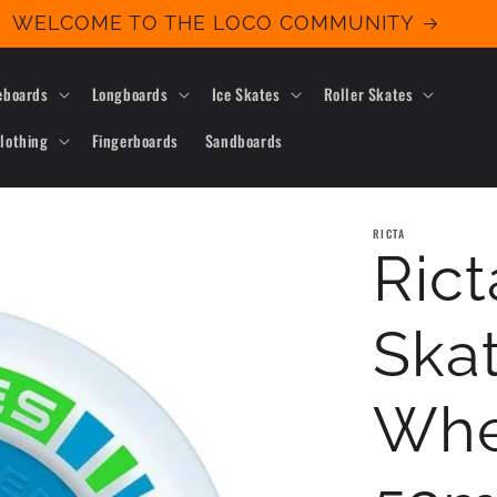
WELCOME TO THE LOCO COMMUNITY
eboards
Longboards
Ice Skates
Roller Skates
lothing
Fingerboards
Sandboards
RICTA
Ric
Ska
Whe