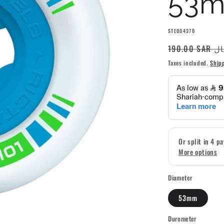
53m
SKU:
STE004370
Regular
190.00 S
price
Taxes included.
Ship
Diameter
53mm
Durometer