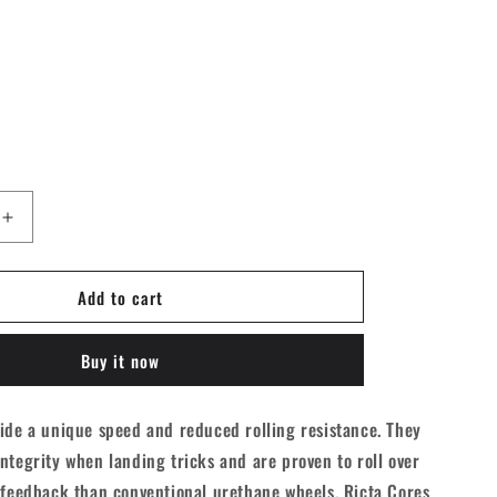
Increase
quantity
for
Add to cart
Ricta
Cores
Neon
Buy it now
d
Skateboard
Wheels
-
ide a unique speed and reduced rolling resistance. They
Blue
ntegrity when landing tricks and are proven to roll over
53mm
101A
 feedback than conventional urethane wheels. Ricta Cores