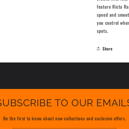
[set/4]
feature Ricta R
speed and smooth
you control when
spots.
Share
SUBSCRIBE TO OUR EMAIL
Be the first to know about new collections and exclusive offers.