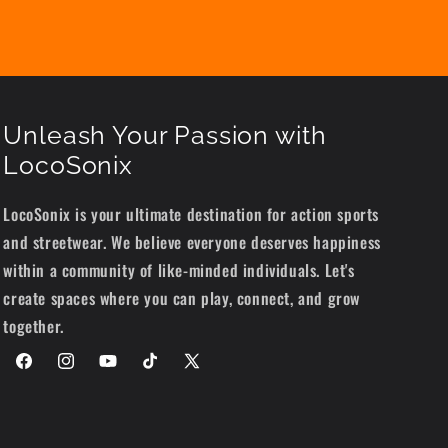
Unleash Your Passion with
LocoSonix
LocoSonix is your ultimate destination for action sports
and streetwear. We believe everyone deserves happiness
within a community of like-minded individuals. Let's
create spaces where you can play, connect, and grow
together.
Facebook
Instagram
YouTube
TikTok
X
(Twitter)