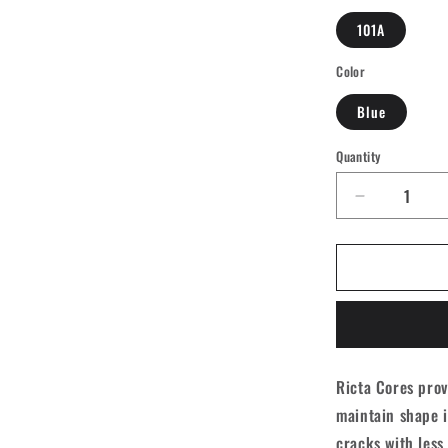
101A
Color
Blue
Quantity
Quantity
Decrease
quantity
for
Ricta
Cores
Neon
Skateboar
Wheels
-
Ricta Cores prov
Blue
maintain shape i
53mm
101A
cracks with less