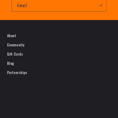
Email
About
Community
Gift Cards
Blog
Partnerships