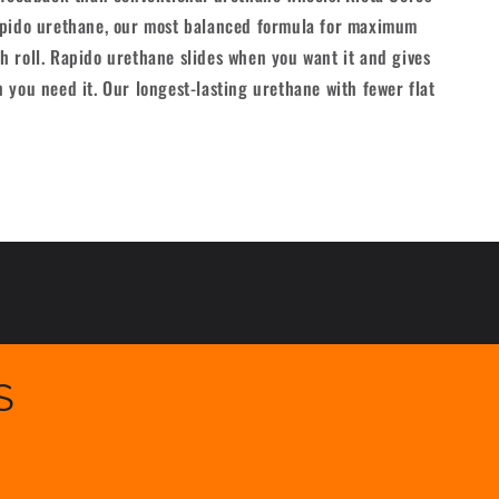
[set/4]
apido urethane, our most balanced formula for maximum
 roll. Rapido urethane slides when you want it and gives
 you need it. Our longest-lasting urethane with fewer flat
S