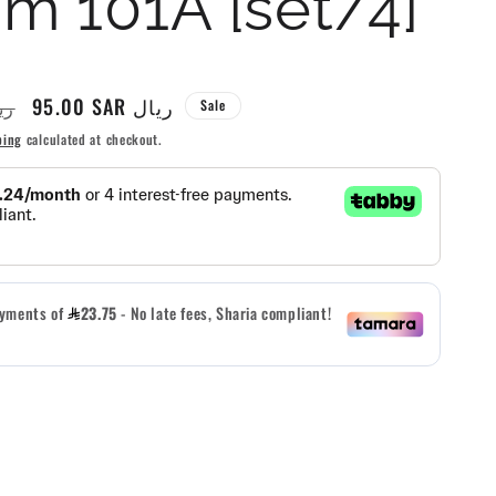
m 101A [set/4]
g
i
Sale
95.00 SAR ريال
AR ريال
Sale
o
price
ping
calculated at checkout.
n