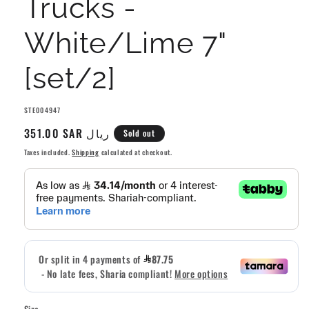
Trucks -
White/Lime 7"
[set/2]
SKU:
STE004947
Regular
351.00 SAR ريال
Sold out
price
Taxes included.
Shipping
calculated at checkout.
Size