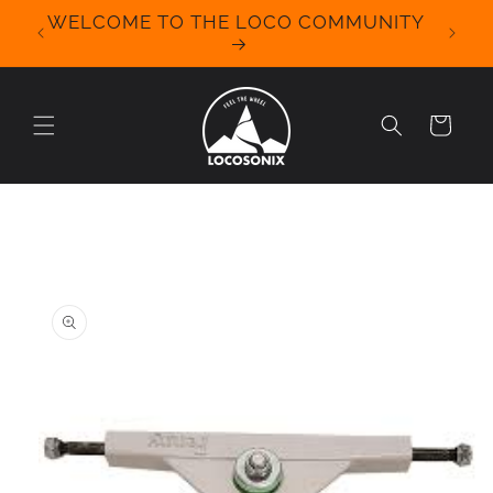
Skip to
WELCOME TO THE LOCO COMMUNITY
We Off
content
for 
Cart
Skip to
product
information