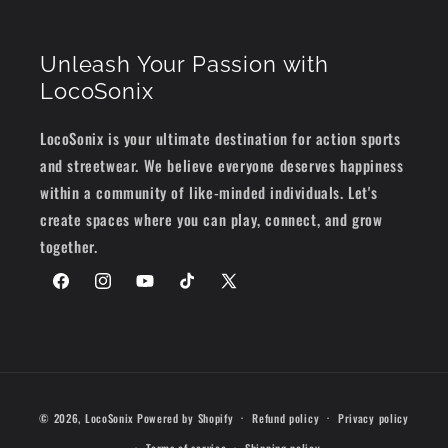
Unleash Your Passion with
LocoSonix
LocoSonix is your ultimate destination for action sports
and streetwear. We believe everyone deserves happiness
within a community of like-minded individuals. Let's
create spaces where you can play, connect, and grow
together.
Facebook
Instagram
YouTube
TikTok
X
(Twitter)
Payment
© 2026,
LocoSonix
Powered by Shopify
Refund policy
Privacy policy
methods
Terms of service
Shipping policy