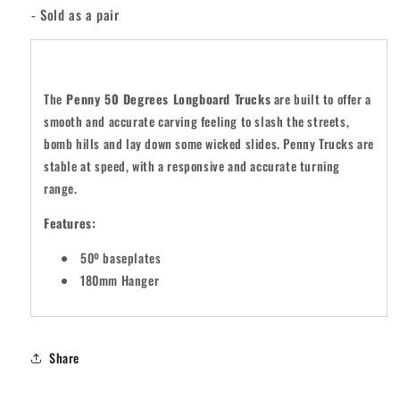
- Sold as a pair
The
Penny 50 Degrees Longboard Trucks
are built to offer a
smooth and accurate carving feeling to slash the streets,
bomb hills and lay down some wicked slides. Penny Trucks are
stable at speed, with a responsive and accurate turning
range.
Features:
50º baseplates
180mm Hanger
Share