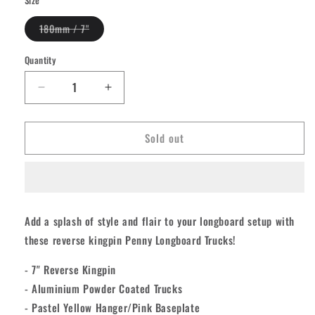
Variant
180mm / 7"
sold
out
or
Quantity
Quantity
unavailable
Decrease
Increase
quantity
quantity
for
for
Sold out
Penny
Penny
Longboard
Longboard
Trucks
Trucks
-
-
White/Lime
White/Lime
7&quot;
7&quot;
Add a splash of style and flair to your longboard setup with
[set/2]
[set/2]
these reverse kingpin Penny Longboard Trucks!
- 7" Reverse Kingpin
- Aluminium Powder Coated Trucks
- Pastel Yellow Hanger/Pink Baseplate