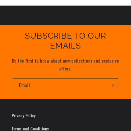
SUBSCRIBE TO OUR
EMAILS
Be the first to know about new collections and exclusive
offers.
Email
Privacy Policy
Terms and Conditions