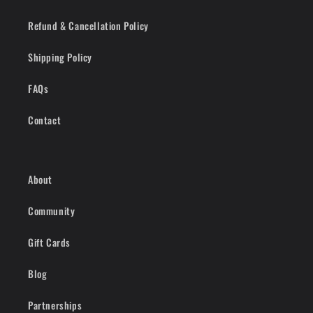
Refund & Cancellation Policy
Shipping Policy
FAQs
Contact
About
Community
Gift Cards
Blog
Partnerships