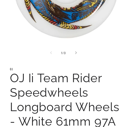
Open
media
of
1
1
/
3
in
modal
OJ
OJ Ii Team Rider
Speedwheels
Longboard Wheels
- White 61mm 97A