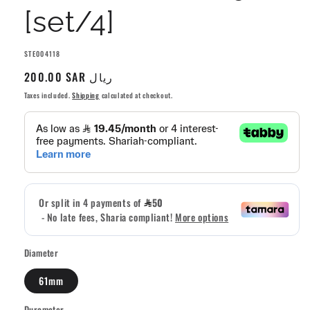
[set/4]
SKU:
STE004118
Regular
200.00 SAR ريال
price
Taxes included.
Shipping
calculated at checkout.
Diameter
61mm
Durometer