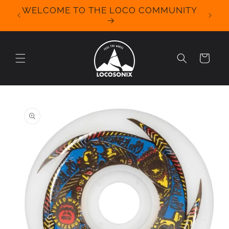
Skip to
WELCOME TO THE LOCO COMMUNITY
We Off
content
for 
Cart
Skip to
product
information