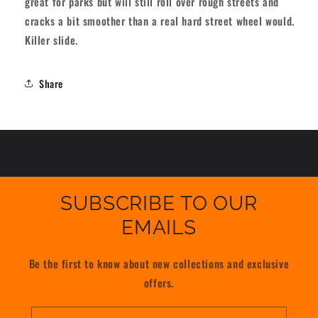
great for parks but will still roll over rough streets and
61mm
61mm
cracks a bit smoother than a real hard street wheel would.
97A
97A
Killer slide.
[set/4]
[set/4]
Share
SUBSCRIBE TO OUR
EMAILS
Be the first to know about new collections and exclusive
offers.