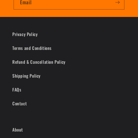
Email
Privacy Policy
Terms and Conditions
Refund & Cancellation Policy
Shipping Policy
FAQs
Contact
About