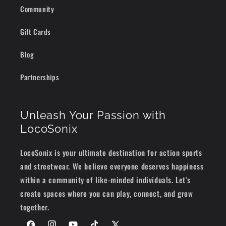
Community
Gift Cards
Blog
Partnerships
Unleash Your Passion with
LocoSonix
LocoSonix is your ultimate destination for action sports
and streetwear. We believe everyone deserves happiness
within a community of like-minded individuals. Let's
create spaces where you can play, connect, and grow
together.