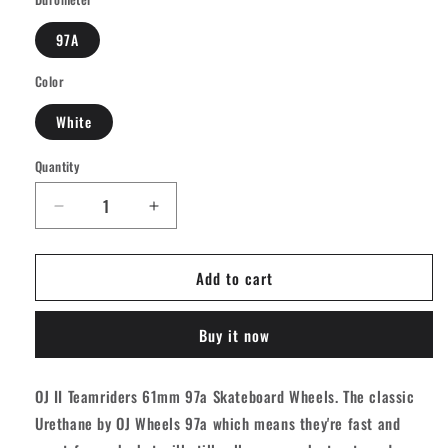
97A
Color
White
Quantity
Quantity
Decrease
Increase
quantity
quantity
for
for
Add to cart
OJ
OJ
Ii
Ii
Team
Team
Buy it now
Rider
Rider
Speedwheels
Speedwheels
Longboard
Longboard
OJ II Teamriders 61mm 97a Skateboard Wheels. The classic
Wheels
Wheels
Urethane by OJ Wheels 97a which means they're fast and
-
-
White
White