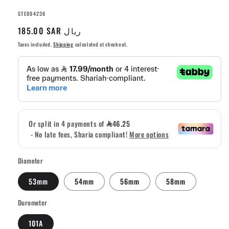
SKU:
STE004238
Regular
185.00 SAR ريال
price
Taxes included.
Shipping
calculated at checkout.
Diameter
53mm
54mm
56mm
58mm
Durometer
101A