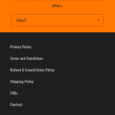
offers.
Email
Privacy Policy
Terms and Conditions
Refund & Cancellation Policy
Shipping Policy
FAQs
Contact