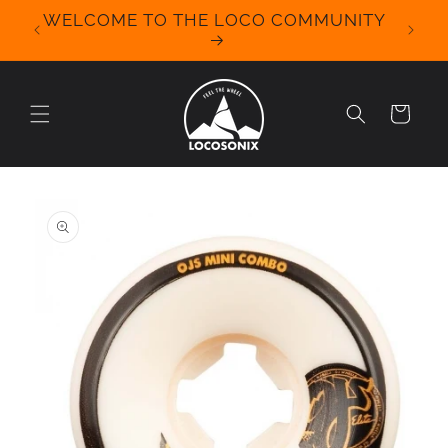
Skip to
WELCOME TO THE LOCO COMMUNITY
We Off
content
for 
Cart
Skip to
product
information