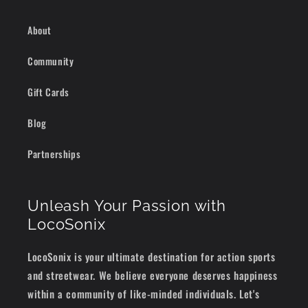
About
Community
Gift Cards
Blog
Partnerships
Unleash Your Passion with
LocoSonix
LocoSonix is your ultimate destination for action sports
and streetwear. We believe everyone deserves happiness
within a community of like-minded individuals. Let's