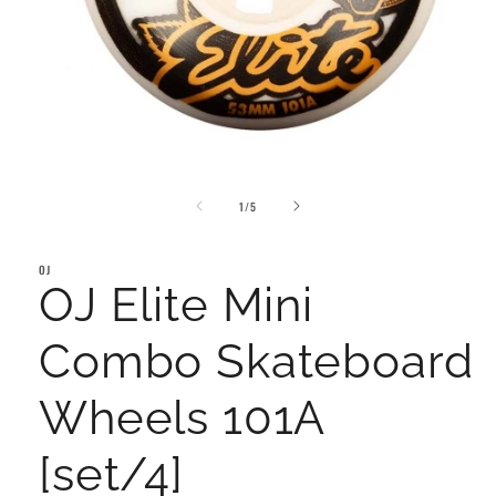
Open
media
of
1
1
/
5
in
modal
OJ
OJ Elite Mini
Combo Skateboard
Wheels 101A
[set/4]