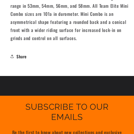
range in 53mm, 54mm, 56mm, and 58mm. All Team Elite Mini
Combo sizes are 101a in durometer. Mini Combo is an
asymmetrical shape featuring a rounded back and a conical
front with a wider riding surface for increased lock-in on
grinds and control on all surfaces.
Share
SUBSCRIBE TO OUR
EMAILS
Be the first to know about new collections and exclusive