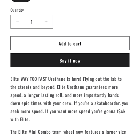
Quantity
Quantity
Decrease
Increase
quantity
quantity
for
for
Add to cart
OJ
OJ
Elite
Elite
Mini
Mini
Buy it now
Combo
Combo
Skateboard
Skateboard
Wheels
Wheels
Elite WAY TOO FAST Urethane is here! Flying out the lab to
101A
101A
the streets and beyond, Elite Urethane guarantees more
[set/4]
[set/4]
speed, a longer lasting roll, and more importantly hands
down epic times with your crew. If you're a skateboarder, you
seek more speed. If you want more speed you're gonna f$ck
with Elite.
The Elite Mini Combo team wheel now features a larger size