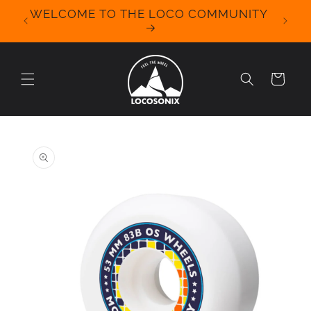
Skip to
WELCOME TO THE LOCO COMMUNITY
We Off
content
for 
Cart
Skip to
product
information