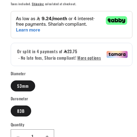
price
price
Taxes included.
Shipping
calculated at checkout.
Diameter
53mm
Durometer
83B
Quantity
Quantity