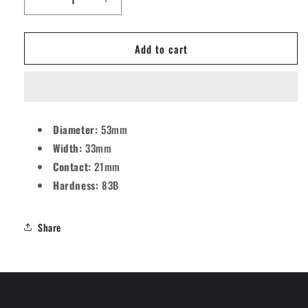
Decrease
Increase
quantity
quantity
for
for
Add to cart
Mosaic
Mosaic
OS
OS
Stars
Stars
Skateboard
Skateboard
Wheels
Wheels
-
-
Diameter:
53mm
53mm
53mm
Width:
33mm
83B
83B
[set/4]
[set/4]
Contact:
21mm
Hardness:
83B
Share