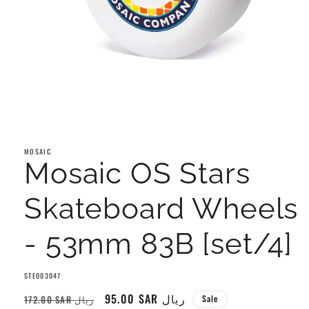
Open
media
1
MOSAIC
in
Mosaic OS Stars
modal
Skateboard Wheels
- 53mm 83B [set/4]
SKU:
STE003047
Regular
Sale
95.00 SAR ريال
172.00 SAR ريال
Sale