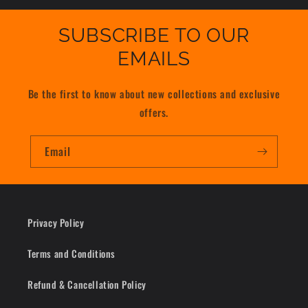
SUBSCRIBE TO OUR
EMAILS
Be the first to know about new collections and exclusive
offers.
Email
Privacy Policy
Terms and Conditions
Refund & Cancellation Policy