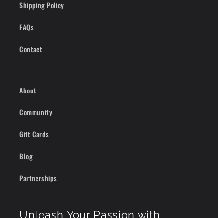
Shipping Policy
FAQs
Contact
About
Community
Gift Cards
Blog
Partnerships
Unleash Your Passion with