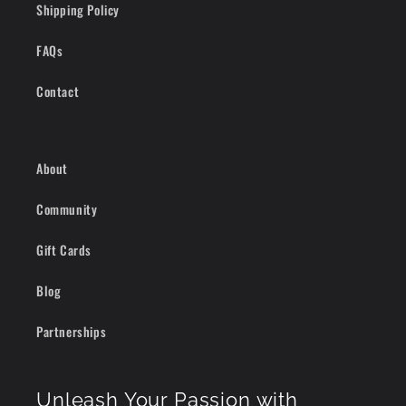
Shipping Policy
FAQs
Contact
About
Community
Gift Cards
Blog
Partnerships
Unleash Your Passion with