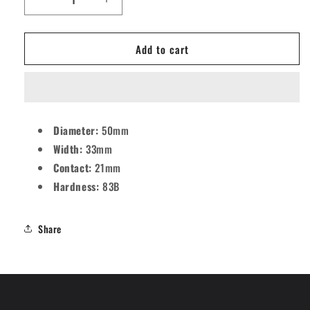
Decrease
Increase
quantity
quantity
for
for
Add to cart
Mosaic
Mosaic
OS
OS
Stars
Stars
Skateboard
Skateboard
Wheels
Wheels
-
-
Diameter:
50mm
51mm
51mm
Width:
33mm
83B
83B
[set/4]
[set/4]
Contact:
21mm
Hardness:
83B
Share