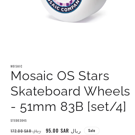
Open
media
1
MOSAIC
in
Mosaic OS Stars
modal
Skateboard Wheels
- 51mm 83B [set/4]
SKU:
STE003045
Regular
Sale
95.00 SAR ريال
172.00 SAR ريال
Sale