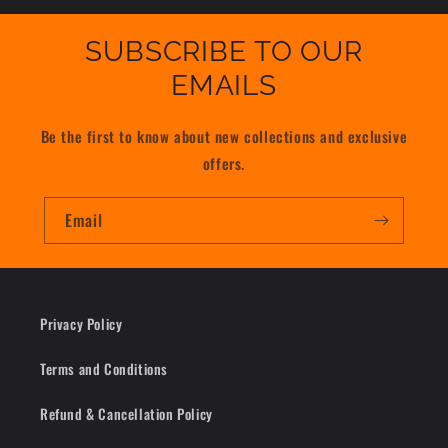
SUBSCRIBE TO OUR
EMAILS
Be the first to know about new collections and exclusive
offers.
Email
Privacy Policy
Terms and Conditions
Refund & Cancellation Policy