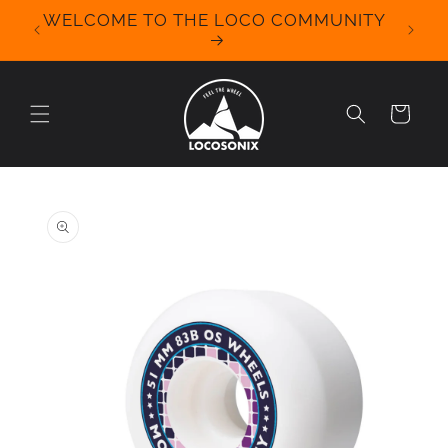
Skip to
WELCOME TO THE LOCO COMMUNITY
We Off
content
for 
Cart
Skip to
product
information