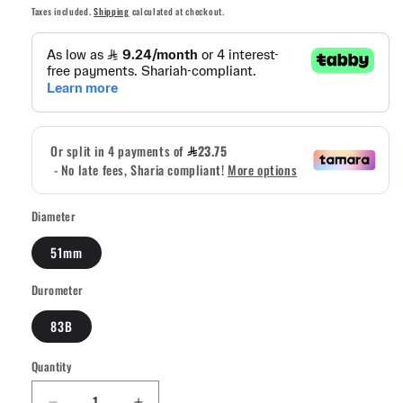
price
price
Taxes included.
Shipping
calculated at checkout.
Diameter
51mm
Durometer
83B
Quantity
Quantity