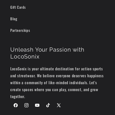
Gift Cards
Blog
Partnerships
Unleash Your Passion with
LocoSonix
LocoSonix is your ultimate destination for action sports
and streetwear. We believe everyone deserves happiness
within a community of like-minded individuals. Let's
create spaces where you can play, connect, and grow
together.
Facebook
Instagram
YouTube
TikTok
X
(Twitter)