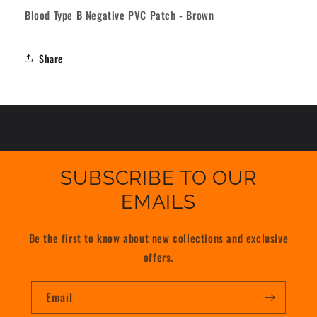
-
-
Blood Type B Negative PVC Patch - Brown
Brown
Brown
Share
SUBSCRIBE TO OUR
EMAILS
Be the first to know about new collections and exclusive
offers.
Email