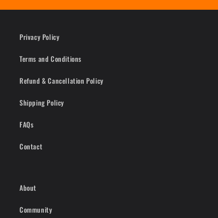
Privacy Policy
Terms and Conditions
Refund & Cancellation Policy
Shipping Policy
FAQs
Contact
About
Community