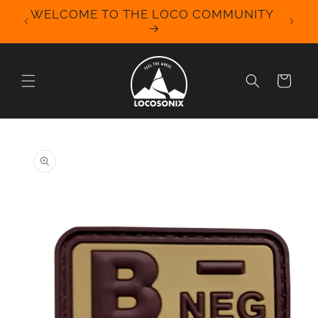
Skip to
WELCOME TO THE LOCO COMMUNITY
We Off
content
for 
Cart
Skip to
product
information