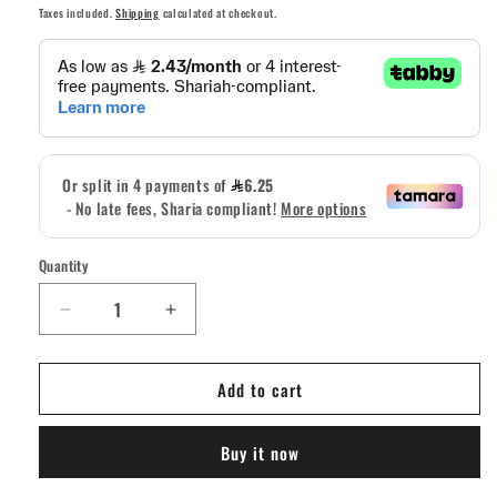
price
Taxes included.
Shipping
calculated at checkout.
Quantity
Quantity
Decrease
Increase
quantity
quantity
for
for
Add to cart
Missions
Missions
B
B
Negative
Negative
Buy it now
PVC
PVC
Patch
Patch