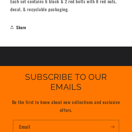
Each set contains 6 black & 2 red bolts with 8 red nuts,
decal, & recyclable packaging.
Share
SUBSCRIBE TO OUR
EMAILS
Be the first to know about new collections and exclusive
offers.
Email