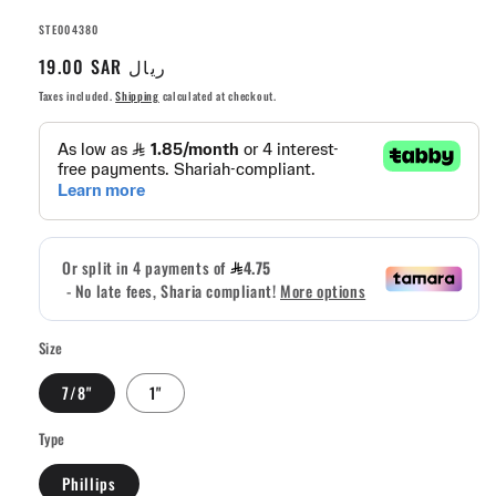
SKU:
STE004380
Regular
19.00 SAR ريال
price
Taxes included.
Shipping
calculated at checkout.
Size
7/8"
1"
Type
Phillips