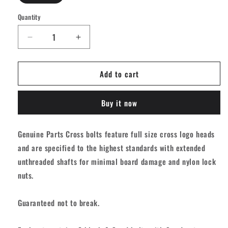
Quantity
Quantity
Decrease
Increase
quantity
quantity
for
for
Add to cart
Independent
Independent
Genuine
Genuine
Parts
Parts
Buy it now
Phillips
Phillips
Hardware
Hardware
-
-
Genuine Parts Cross bolts feature full size cross logo heads
Black/Red
Black/Red
and are specified to the highest standards with extended
[set/8]
[set/8]
unthreaded shafts for minimal board damage and nylon lock
nuts.
Guaranteed not to break.