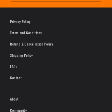
Privacy Policy
Terms and Conditions
Refund & Cancellation Policy
Shipping Policy
FAQs
Contact
About
Community