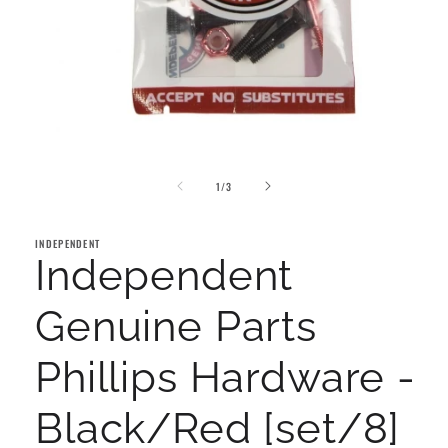
Open
media
of
1
1
/
3
in
modal
INDEPENDENT
Independent
Genuine Parts
Phillips Hardware -
Black/Red [set/8]