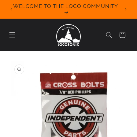
Skip to
WELCOME TO THE LOCO COMMUNITY
We Off
content
for 
Cart
Skip to
product
information