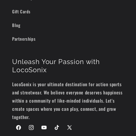
Gift Cards
Blog
Partnerships
Unleash Your Passion with
LocoSonix
LocoSonix is your ultimate destination for action sports
and streetwear. We believe everyone deserves happiness
within a community of like-minded individuals. Let's
create spaces where you can play, connect, and grow
together.
Facebook
Instagram
YouTube
TikTok
X