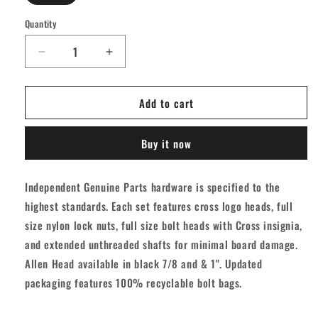
Quantity
Quantity
Decrease
Increase
quantity
quantity
for
for
Add to cart
Independent
Independent
Genuine
Genuine
Parts
Parts
Buy it now
Allen
Allen
Hardware
Hardware
-
-
Independent Genuine Parts hardware is specified to the
Black
Black
highest standards. Each set features cross logo heads, full
[set/8]
[set/8]
size nylon lock nuts, full size bolt heads with Cross insignia,
and extended unthreaded shafts for minimal board damage.
Allen Head available in black 7/8 and & 1". Updated
packaging features 100% recyclable bolt bags.