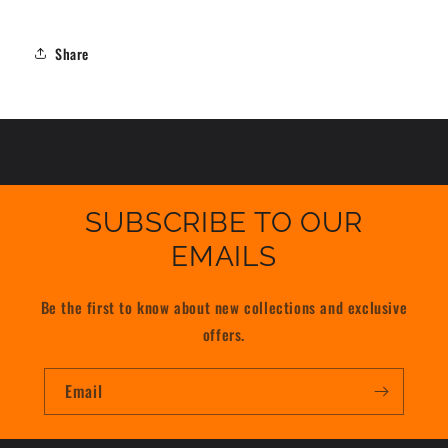
Share
SUBSCRIBE TO OUR
EMAILS
Be the first to know about new collections and exclusive
offers.
Email