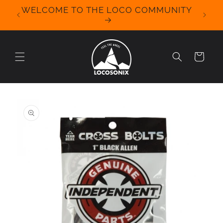
Skip to
WELCOME TO THE LOCO COMMUNITY
We Off
content
for 
Cart
Skip to
product
information