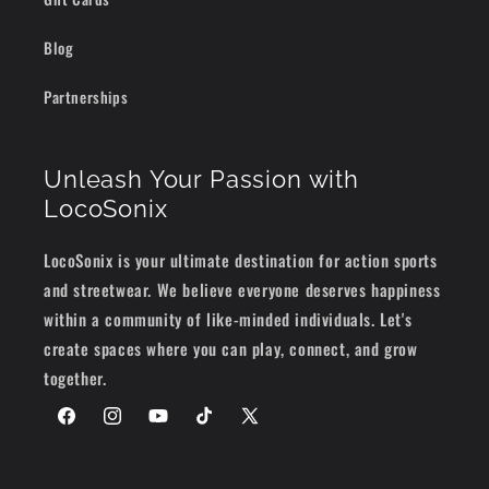
Blog
Partnerships
Unleash Your Passion with
LocoSonix
LocoSonix is your ultimate destination for action sports
and streetwear. We believe everyone deserves happiness
within a community of like-minded individuals. Let's
create spaces where you can play, connect, and grow
together.
Facebook
Instagram
YouTube
TikTok
X
(Twitter)