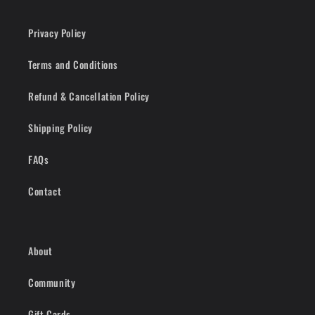
Privacy Policy
Terms and Conditions
Refund & Cancellation Policy
Shipping Policy
FAQs
Contact
About
Community
Gift Cards