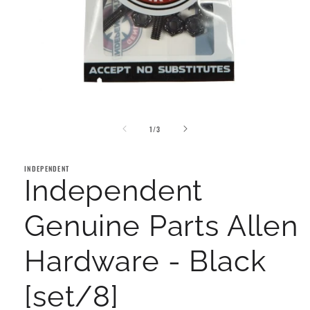
Open
media
of
1
1
/
3
in
modal
INDEPENDENT
Independent
Genuine Parts Allen
Hardware - Black
[set/8]