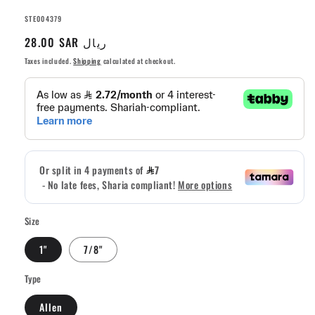
SKU:
STE004379
Regular
28.00 SAR ريال
price
Taxes included.
Shipping
calculated at checkout.
Size
1"
7/8"
Type
Allen