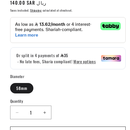
Regular
140.00 SAR ريال
price
Taxes included.
Shipping
calculated at checkout.
Diameter
58mm
Quantity
Quantity
Decrease
Increase
quantity
quantity
for
for