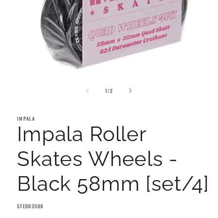
Open
media
of
1
1
/
2
in
modal
IMPALA
Impala Roller
Skates Wheels -
Black 58mm [set/4]
SKU:
STE003500