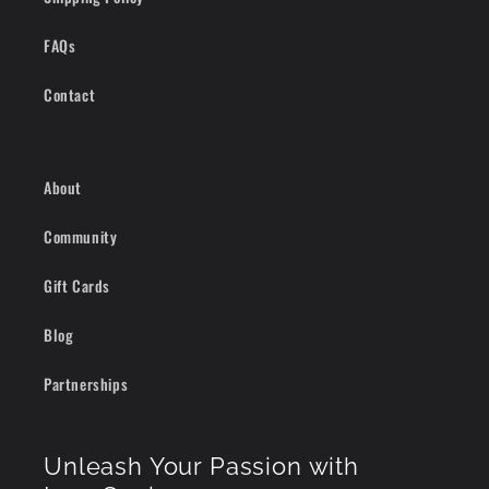
FAQs
Contact
About
Community
Gift Cards
Blog
Partnerships
Unleash Your Passion with