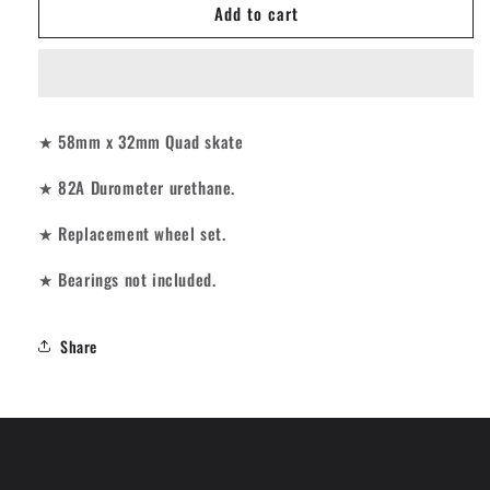
Add to cart
Impala
Impala
Roller
Roller
Skates
Skates
Wheels
Wheels
-
-
Black
Black
★ 58mm x 32mm Quad skate
58mm
58mm
[set/4]
[set/4]
★ 82A Durometer urethane.
★ Replacement wheel set.
★ Bearings not included.
Share