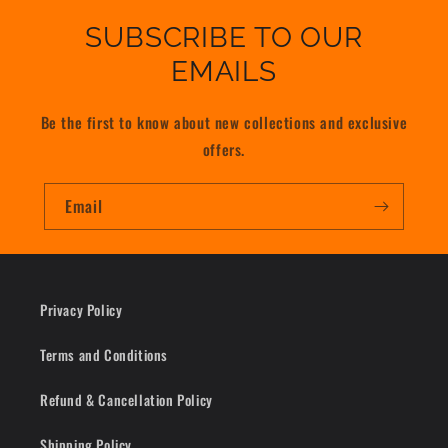
SUBSCRIBE TO OUR
EMAILS
Be the first to know about new collections and exclusive
offers.
Email
Privacy Policy
Terms and Conditions
Refund & Cancellation Policy
Shipping Policy