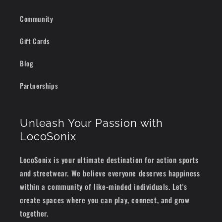
Community
Gift Cards
Blog
Partnerships
Unleash Your Passion with
LocoSonix
LocoSonix is your ultimate destination for action sports
and streetwear. We believe everyone deserves happiness
within a community of like-minded individuals. Let's
create spaces where you can play, connect, and grow
together.