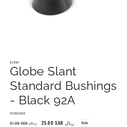
Open
media
1
GLOBE
in
Globe Slant
modal
Standard Bushings
- Black 92A
SKU:
STE003658
Regular
Sale
25.00 SAR ريال
51.00 SAR ريال
Sale