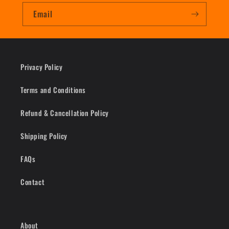
Email
Privacy Policy
Terms and Conditions
Refund & Cancellation Policy
Shipping Policy
FAQs
Contact
About