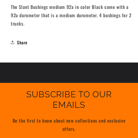
Black
Black
The Slant Bushings medium 92a in color Black come with a
92A
92A
92a durometer that is a medium durometer. 4 bushings for 2
trucks.
Share
SUBSCRIBE TO OUR
EMAILS
Be the first to know about new collections and exclusive
offers.