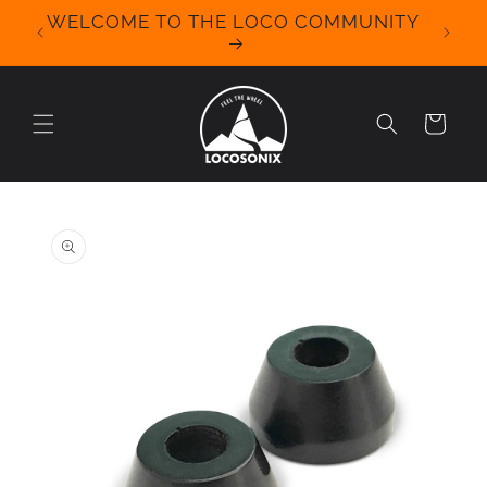
Skip to
WELCOME TO THE LOCO COMMUNITY
We Off
content
for 
Cart
Skip to
product
information