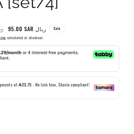
 [set/4]
g
i
Sale
95.00 SAR ريال
R ريال
Sale
o
price
ping
calculated at checkout.
n