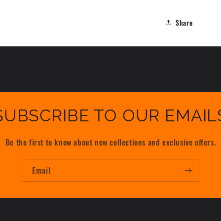
Share
SUBSCRIBE TO OUR EMAIL
Be the first to know about new collections and exclusive offers.
Email