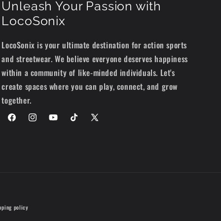
Unleash Your Passion with
LocoSonix
LocoSonix is your ultimate destination for action sports
and streetwear. We believe everyone deserves happiness
within a community of like-minded individuals. Let's
create spaces where you can play, connect, and grow
together.
Facebook
Instagram
YouTube
TikTok
X
(Twitter)
pping policy