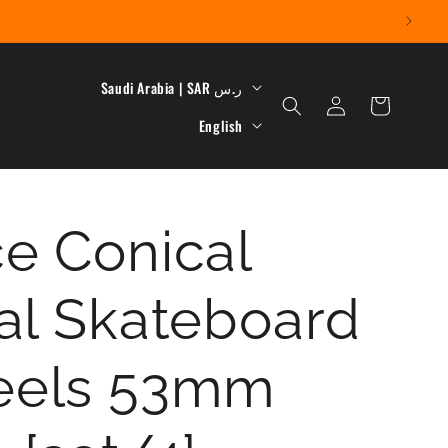
C
Saudi Arabia | SAR ر.س
Log
Cart
L
o
in
English
a
u
n
n
e Conical
g
t
u
r
al Skateboard
a
y
g
/
els 53mm
e
r
e