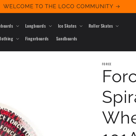
WELCOME TO THE LOCO COMMUNITY
eboards
Longboards
Ice Skates
Roller Skates
lothing
Fingerboards
Sandboards
FORCE
Forc
Spir
Whe