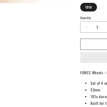
101A
Quantity
Quantity
Decrease
quantity
for
Force
Conical
Spiral
Skateboar
Wheels
53mm
FORCE Wheels - 
101A
[set/4]
Set of 4 w
53mm
101a duro
Built for 