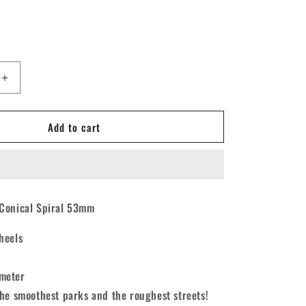
Increase
quantity
for
Add to cart
Force
Conical
Spiral
d
Skateboard
Wheels
53mm
Conical Spiral 53mm
101A
[set/4]
heels
meter
the smoothest parks and the roughest streets!