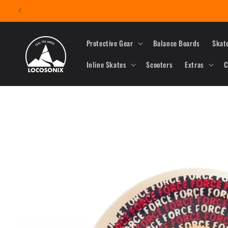
Skip to
content
Protective Gear
Balance Boards
Skat
Inline Skates
Scooters
Extras
C
Skip to
product
information