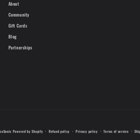
About
Community
Gift Cards
Blog
Partnerships
Payment
coSonix
Powered by Shopify
Refund policy
Privacy policy
Terms of service
Shi
methods