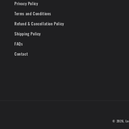
Privacy Policy
Terms and Conditions
Refund & Cancellation Policy
Shipping Policy
FAQs
Contact
© 2026,
Lo