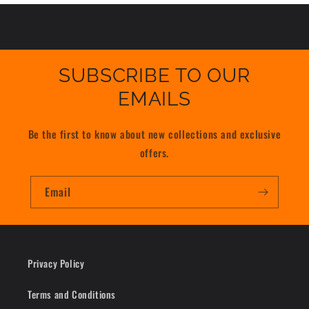
SUBSCRIBE TO OUR
EMAILS
Be the first to know about new collections and exclusive
offers.
Email
Privacy Policy
Terms and Conditions