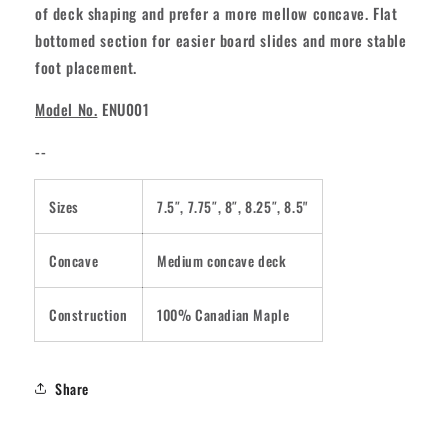
of deck shaping and prefer a more mellow concave. Flat
bottomed section for easier board slides and more stable
foot placement.
Model No.
ENU001
--
Sizes
7.5″, 7.75″, 8″, 8.25″, 8.5"
Concave
Medium concave deck
Construction
100% Canadian Maple
Share