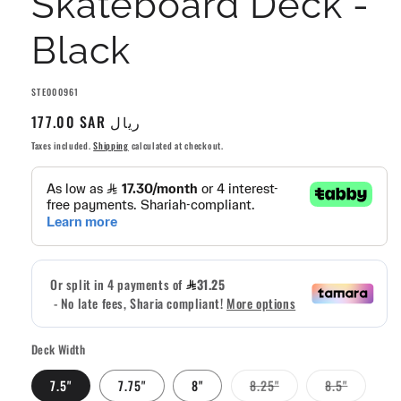
Skateboard Deck -
Black
SKU:
STE000961
Regular
177.00 SAR ريال
price
Taxes included.
Shipping
calculated at checkout.
Deck Width
Variant
Variant
7.5"
7.75"
8"
8.25"
8.5"
sold
sold