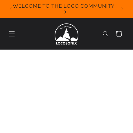
Skip to
WELCOME TO THE LOCO COMMUNITY
We Off
content
for 
Cart
Skip to
product
information