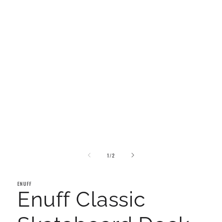
of
1
/
2
ENUFF
Enuff Classic