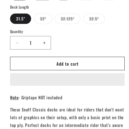
out
out
or
or
Deck Length
unavailable
unavailab
Variant
Variant
Variant
31.5"
32"
32.125"
32.5"
sold
sold
sold
out
out
out
or
or
or
Quantity
Quantity
unavailable
unavailable
unavailable
Decrease
Increase
quantity
quantity
for
for
Add to cart
Enuff
Enuff
Classic
Classic
Skateboard
Skateboard
Deck
Deck
-
-
Black
Black
Note
: Griptape NOT included
These Enuff Classic decks are ideal for riders that don’t want
lots of graphics on their setup, with only a basic print on the
top ply. Perfect decks for an intermediate rider that’s aware