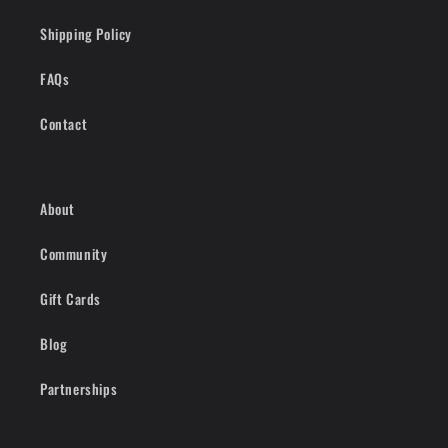
Shipping Policy
FAQs
Contact
About
Community
Gift Cards
Blog
Partnerships