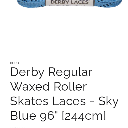
Open
media
1
DERBY
in
Derby Regular
modal
Waxed Roller
Skates Laces - Sky
Blue 96" [244cm]