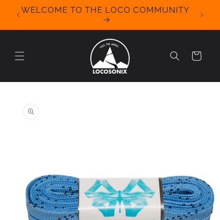
Skip to
WELCOME TO THE LOCO COMMUNITY
We Off
content
for 
Cart
Skip to
product
information