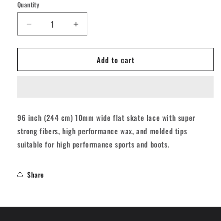
Quantity
Quantity
Decrease
Increase
quantity
quantity
for
for
Add to cart
Derby
Derby
Regular
Regular
Waxed
Waxed
Roller
Roller
Skates
Skates
Laces
Laces
96 inch (244 cm) 10mm wide flat skate lace with super
-
-
strong fibers, high performance wax, and molded tips
Sky
Sky
Blue
Blue
suitable for high performance sports and boots.
96&quot;
96&quot;
[244cm]
[244cm]
Share