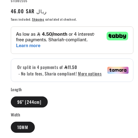
SKU:
STE002335
Regular
46.00 SAR ريال
price
Taxes included.
Shipping
calculated at checkout.
Length
96" [244cm]
Width
10MM