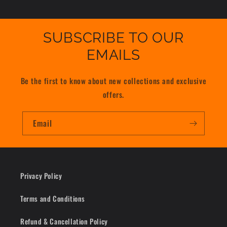
SUBSCRIBE TO OUR
EMAILS
Be the first to know about new collections and exclusive
offers.
Email
Privacy Policy
Terms and Conditions
Refund & Cancellation Policy