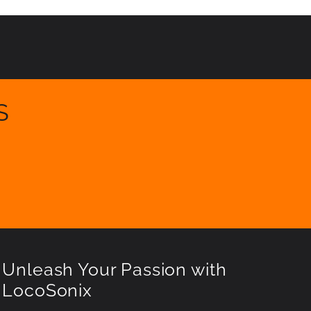
S
Unleash Your Passion with
LocoSonix