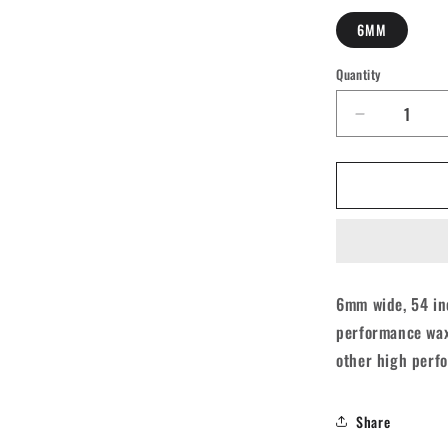
6MM
Quantity
Quantity
Decrease
quantity
for
Derby
Core
Roller
Skates
Laces
-
6mm wide, 54 inc
Aqua
performance wax,
Spray
Teal
other high perfo
54&quot;
[137cm]
Share