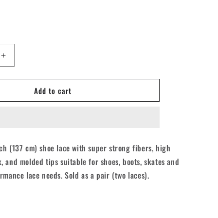
Increase
quantity
for
Add to cart
Derby
Core
Roller
Skates
Laces
-
h (137 cm) shoe lace with super strong fibers, high
Aqua
 and molded tips suitable for shoes, boots, skates and
Spray
Teal
rmance lace needs. Sold as a pair (two laces).
54&quot;
[137cm]