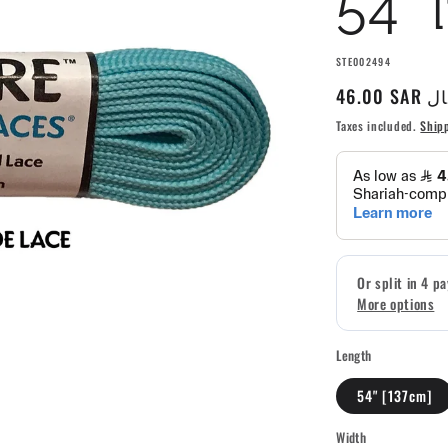
54" 
SKU:
STE002494
Regular
46.00 S
price
Taxes included.
Ship
Length
54" [137cm]
Width