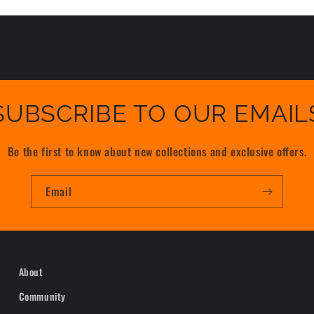
SUBSCRIBE TO OUR EMAIL
Be the first to know about new collections and exclusive offers.
Email
About
Community