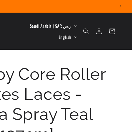
C
Saudi Arabia | SAR ر.س
Log
Cart
L
o
in
English
a
u
n
n
y Core Roller
g
t
u
r
tes Laces -
a
y
g
/
a Spray Teal
e
r
e