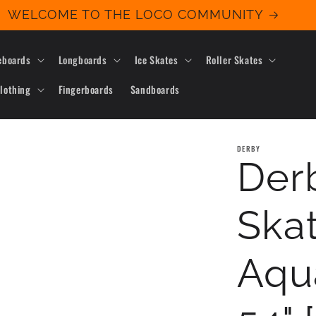
WELCOME TO THE LOCO COMMUNITY
eboards
Longboards
Ice Skates
Roller Skates
lothing
Fingerboards
Sandboards
DERBY
Derb
Ska
Aqu