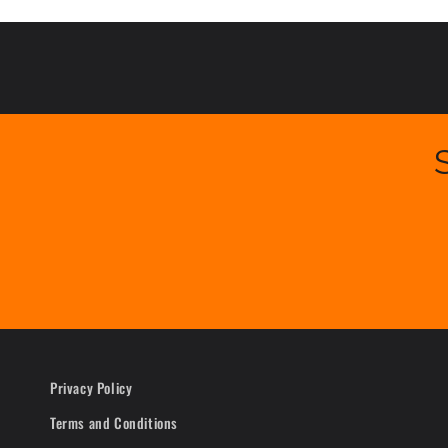
Privacy Policy
Terms and Conditions