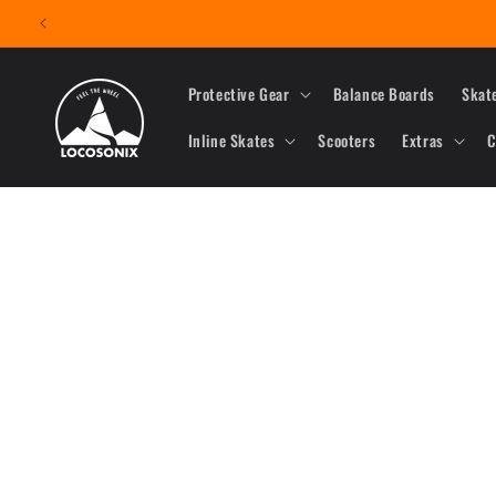
Skip to
content
Protective Gear
Balance Boards
Skat
Inline Skates
Scooters
Extras
C
Skip to
product
information