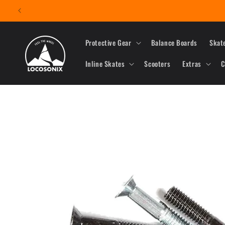
Skip to
content
Protective Gear
Balance Boards
Skat
Inline Skates
Scooters
Extras
C
Skip to
product
information