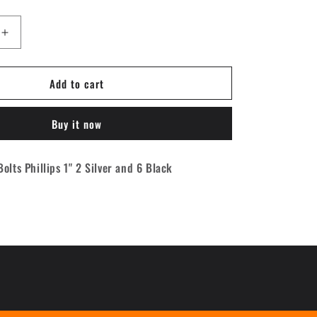
Increase
quantity
for
Add to cart
Cal-
7
Phillips
Buy it now
Hardware
1&quot;
[2
olts Phillips 1" 2 Silver and 6 Black
silver
/
6
black]