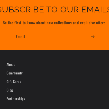
SUBSCRIBE TO OUR EMAIL
Be the first to know about new collections and exclusive offers.
Email
About
Community
Gift Cards
Blog
Partnerships