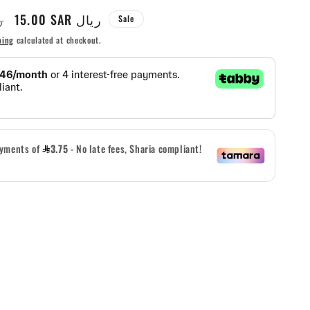
Sale
15.00 SAR ريال
يال
Sale
g
price
ping
calculated at checkout.
i
o
n