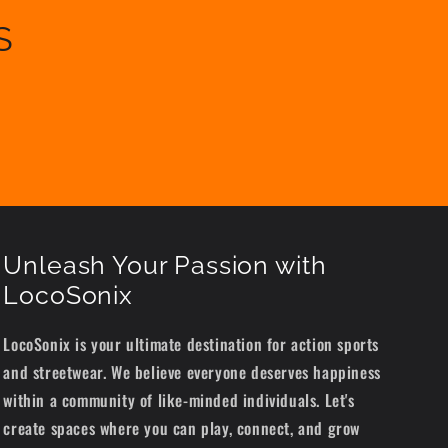
S
Unleash Your Passion with
LocoSonix
LocoSonix is your ultimate destination for action sports
and streetwear. We believe everyone deserves happiness
within a community of like-minded individuals. Let's
create spaces where you can play, connect, and grow