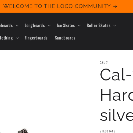
WELCOME TO THE LOCO COMMUNITY
eboards
Longboards
Ice Skates
Roller Skates
lothing
Fingerboards
Sandboards
CAL-7
Cal-
Hard
silv
SKU:
STE001413