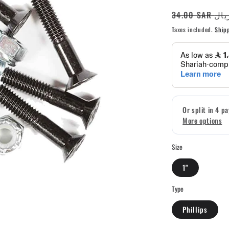
Regular
34.00 SAR ر
price
Taxes included.
Ship
Size
1"
Type
Phillips