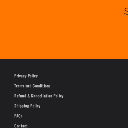
Privacy Policy
Terms and Conditions
Refund & Cancellation Policy
Shipping Policy
FAQs
Contact