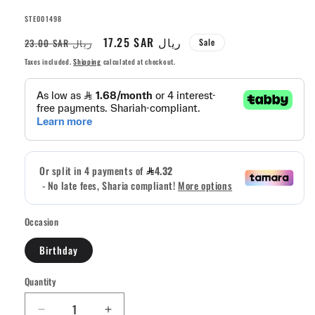
SKU:
STE001498
Regular
Sale
17.25 SAR ريال
23.00 SAR ريال
Sale
price
price
Taxes included.
Shipping
calculated at checkout.
Occasion
Birthday
Quantity
Quantity