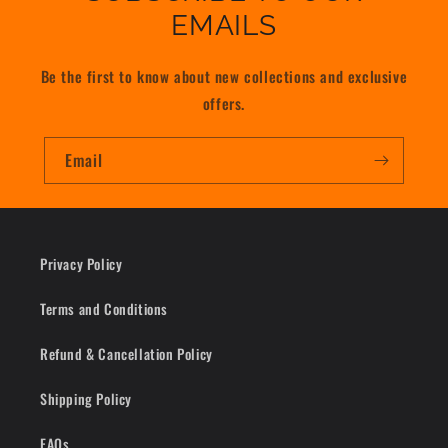
EMAILS
Be the first to know about new collections and exclusive
offers.
Email
Privacy Policy
Terms and Conditions
Refund & Cancellation Policy
Shipping Policy
FAQs