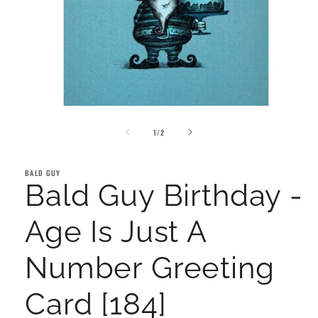
Open
media
of
1
1
/
2
in
modal
BALD GUY
Bald Guy Birthday -
Age Is Just A
Number Greeting
Card [184]