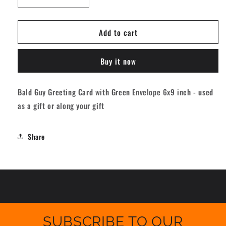
Decrease
Increase
quantity
quantity
for
for
Add to cart
Bald
Bald
Guy
Guy
Birthday
Birthday
Buy it now
-
-
Age
Age
Is
Is
Bald Guy Greeting Card with Green Envelope 6x9 inch - used
Just
Just
as a gift or along your gift
A
A
Number
Number
Greeting
Greeting
Share
Card
Card
[184]
[184]
SUBSCRIBE TO OUR