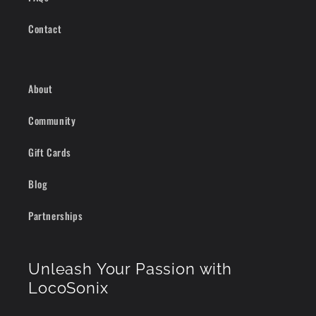
Contact
About
Community
Gift Cards
Blog
Partnerships
Unleash Your Passion with
LocoSonix