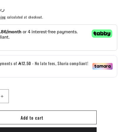
AR ريال
g
ping
calculated at checkout.
i
o
n
Increase
quantity
for
Add to cart
5.11
Tactical
Hardpoint