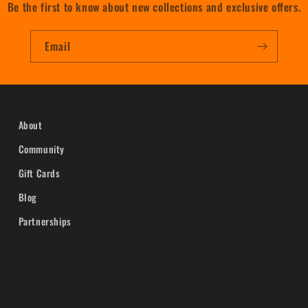
Be the first to know about new collections and exclusive offers.
Email
About
Community
Gift Cards
Blog
Partnerships