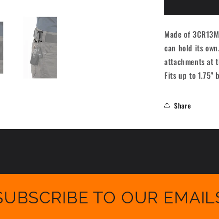
B175
Carabiner
-
Made of 3CR13MOV
Black
can hold its own
attachments at t
Fits up to 1.75" 
Share
SUBSCRIBE TO OUR EMAIL