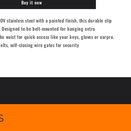
Buy it now
B175
Carabiner
-
 stainless steel with a painted finish, this durable clip
Black
. Designed to be belt-mounted for hanging extra
he waist for quick access like your keys, gloves or earpro.
belts, self-closing wire gates for security
S