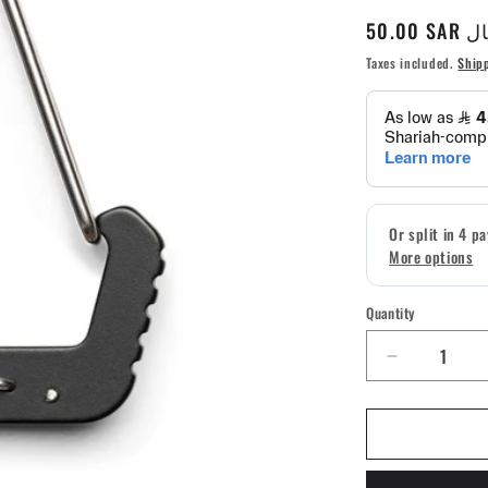
Regular
50.00 S
price
Taxes included.
Ship
Quantity
Quantity
Decrease
quantity
for
5.11
Tactical
Hardpoint