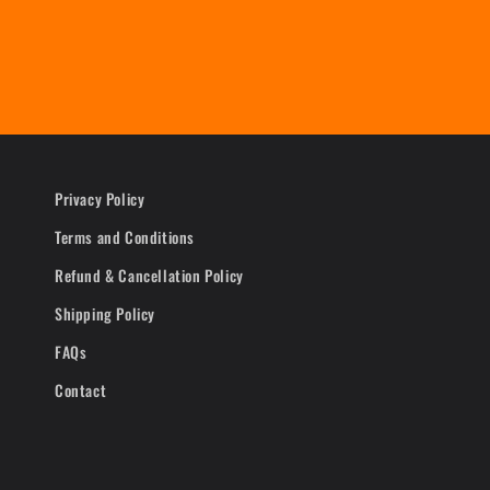
Privacy Policy
Terms and Conditions
Refund & Cancellation Policy
Shipping Policy
FAQs
Contact