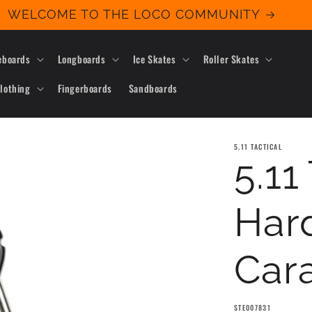
WELCOME TO THE LOCO COMMUNITY
eboards
Longboards
Ice Skates
Roller Skates
lothing
Fingerboards
Sandboards
5.11 TACTICAL
5.11
Har
Cara
SKU:
STE007831