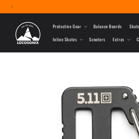
Skip to
content
Protective Gear
Balance Boards
Skat
Inline Skates
Scooters
Extras
C
Skip to
product
information