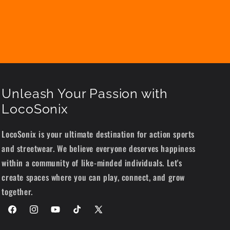
Unleash Your Passion with
LocoSonix
LocoSonix is your ultimate destination for action sports
and streetwear. We believe everyone deserves happiness
within a community of like-minded individuals. Let's
create spaces where you can play, connect, and grow
together.
Facebook
Instagram
YouTube
TikTok
X
(Twitter)