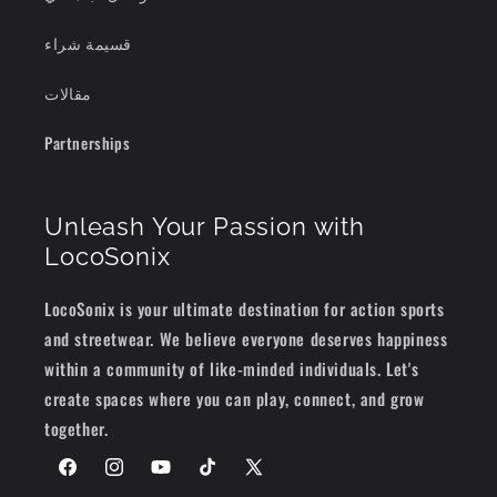
قسيمة شراء
مقالات
Partnerships
Unleash Your Passion with
LocoSonix
LocoSonix is your ultimate destination for action sports
and streetwear. We believe everyone deserves happiness
within a community of like-minded individuals. Let's
create spaces where you can play, connect, and grow
together.
Facebook
Instagram
YouTube
TikTok
X