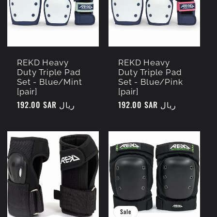
REKD Heavy
REKD Heavy
Duty Triple Pad
Duty Triple Pad
Set - Blue/Mint
Set - Blue/Pink
[pair]
[pair]
Regular
192.00 SAR ريال
Regular
192.00 SAR ريال
price
price
Sale