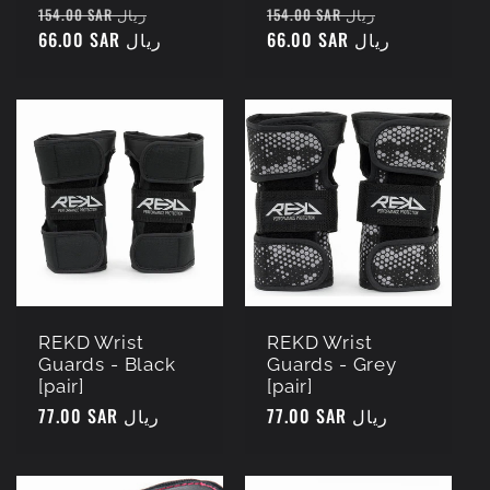
Regular
Sale
Regular
Sale
154.00 SAR ريال
154.00 SAR ريال
price
66.00 SAR ريال
price
price
66.00 SAR ريال
price
REKD Wrist
REKD Wrist
Guards - Black
Guards - Grey
[pair]
[pair]
Regular
77.00 SAR ريال
Regular
77.00 SAR ريال
price
price