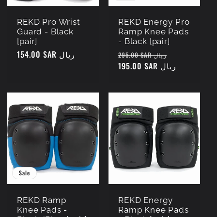
REKD Pro Wrist
REKD Energy Pro
Guard - Black
Ramp Knee Pads
[pair]
- Black [pair]
Regular
154.00 SAR ريال
Regular
Sale
295.00 SAR ريال
price
price
195.00 SAR ريال
price
Sale
REKD Ramp
REKD Energy
Knee Pads -
Ramp Knee Pads