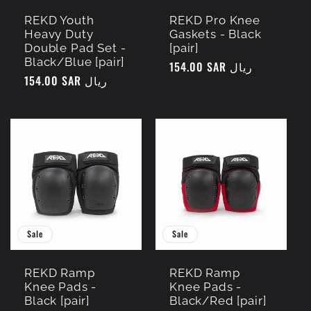
REKD Youth
REKD Pro Knee
Heavy Duty
Gaskets - Black
Double Pad Set -
[pair]
Black/Blue [pair]
Regular
154.00 SAR ريال
Regular
154.00 SAR ريال
price
price
Sale
Sale
REKD Ramp
REKD Ramp
Knee Pads -
Knee Pads -
Black [pair]
Black/Red [pair]