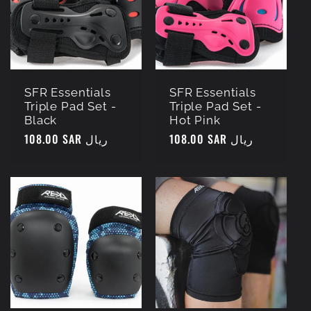
c
t
i
SFR Essentials
SFR Essentials
Triple Pad Set -
Triple Pad Set -
o
Black
Hot Pink
Regular
108.00 SAR ريال
Regular
108.00 SAR ريال
n
price
price
: