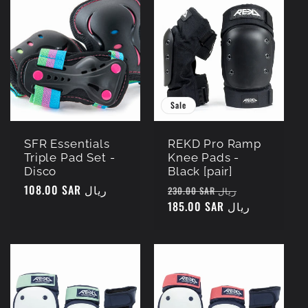
Sale
SFR Essentials
REKD Pro Ramp
Triple Pad Set -
Knee Pads -
Disco
Black [pair]
Regular
108.00 SAR ريال
Regular
Sale
230.00 SAR ريال
price
price
185.00 SAR ريال
price