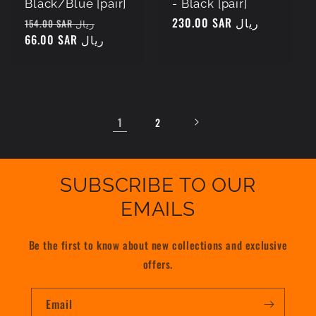
Black/Blue [pair]
- Black [pair]
Regular
Sale
Regular
230.00 SAR ريال
154.00 SAR ريال
price
66.00 SAR ريال
price
price
1
2
SUBSCRIBE TO OUR
EMAILS
Be the first to know about new collections and exclusive
offers.
Email