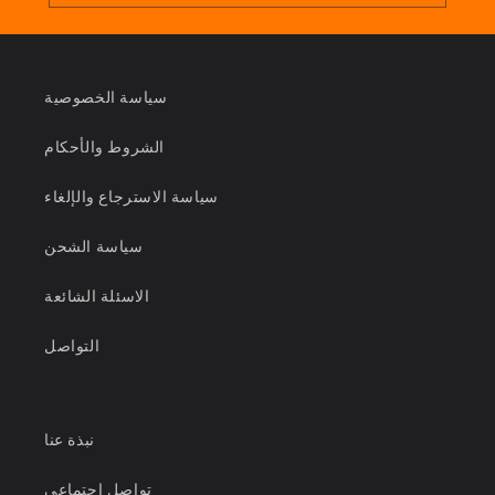
سياسة الخصوصية
الشروط والأحكام
سياسة الاسترجاع والإلغاء
سياسة الشحن
الاسئلة الشائعة
التواصل
نبذة عنا
تواصل اجتماعي