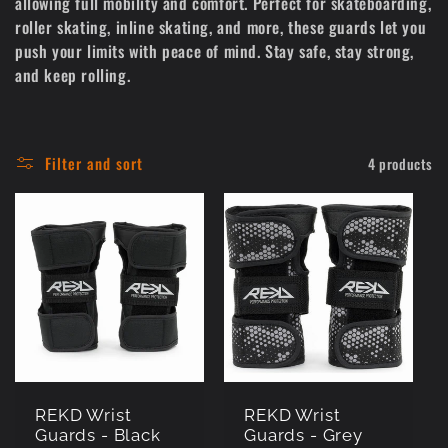
allowing full mobility and comfort. Perfect for skateboarding,
c
roller skating, inline skating, and more, these guards let you
push your limits with peace of mind. Stay safe, stay strong,
t
and keep rolling.
i
o
Filter and sort
4 products
n
:
REKD Wrist
REKD Wrist
Guards - Black
Guards - Grey