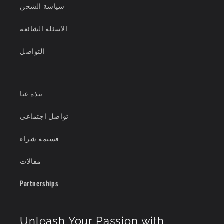
سياسة الشحن
الاسئلة الشائعة
التواصل
نبذة عنا
تواصل اجتماعي
قسيمة شراء
مقالات
Partnerships
Unleash Your Passion with