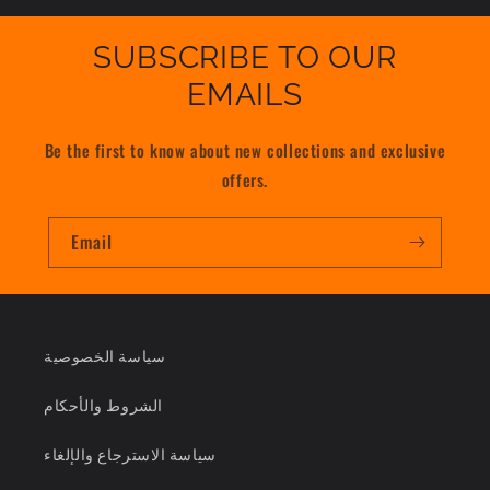
SUBSCRIBE TO OUR
EMAILS
Be the first to know about new collections and exclusive
offers.
Email
سياسة الخصوصية
الشروط والأحكام
سياسة الاسترجاع والإلغاء