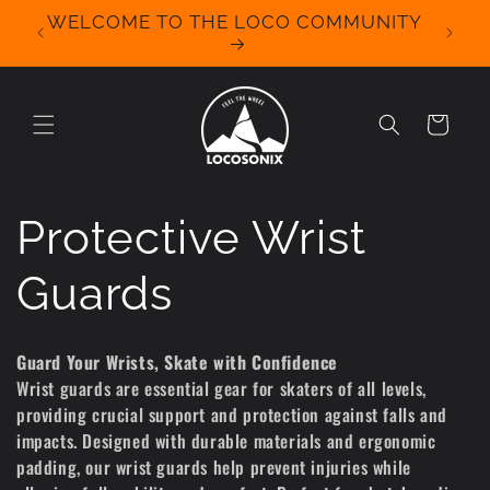
Skip to
WELCOME TO THE LOCO COMMUNITY
We Off
content
for 
Cart
C
Protective Wrist
o
Guards
l
Guard Your Wrists, Skate with Confidence
Wrist guards are essential gear for skaters of all levels,
l
providing crucial support and protection against falls and
impacts. Designed with durable materials and ergonomic
e
padding, our wrist guards help prevent injuries while