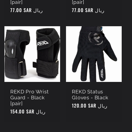
[pair]
[pair]
Regular
77.00 SAR ريال
Regular
77.00 SAR ريال
price
price
REKD Pro Wrist
REKD Status
Guard - Black
Gloves - Black
[pair]
Regular
120.00 SAR ريال
Regular
154.00 SAR ريال
price
price